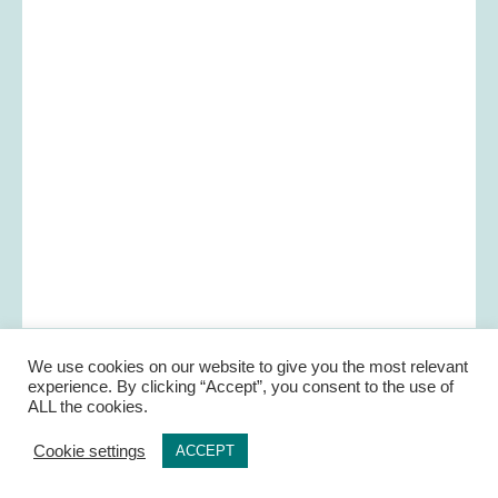
We use cookies on our website to give you the most relevant
experience. By clicking “Accept”, you consent to the use of
ALL the cookies.
Cookie settings
ACCEPT