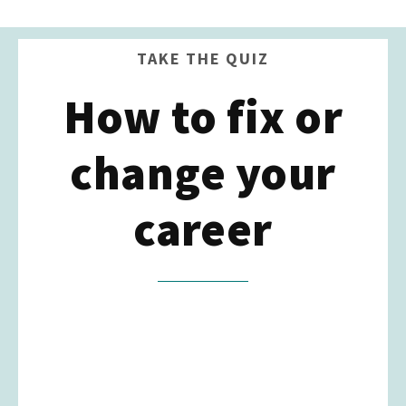
TAKE THE QUIZ
How to fix or
change your
career