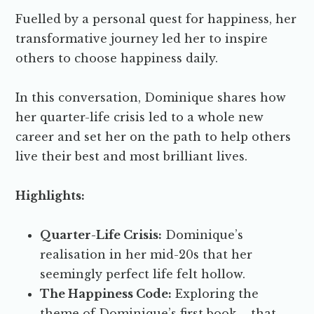
Fuelled by a personal quest for happiness, her
transformative journey led her to inspire
others to choose happiness daily.
In this conversation, Dominique shares how
her quarter-life crisis led to a whole new
career and set her on the path to help others
live their best and most brilliant lives.
Highlights:
Quarter-Life Crisis:
Dominique’s
realisation in her mid-20s that her
seemingly perfect life felt hollow.
The Happiness Code:
Exploring the
theme of Dominique’s first book – that