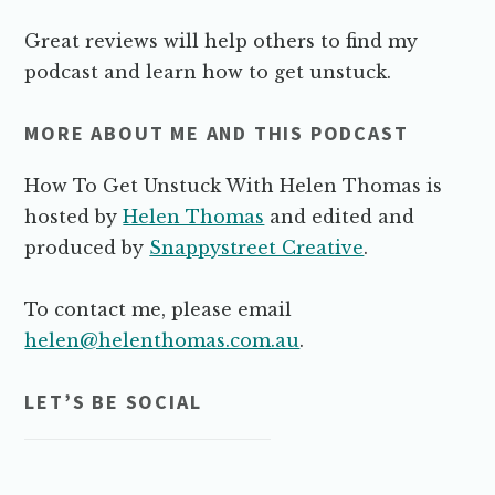
Great reviews will help others to find my
podcast and learn how to get unstuck.
MORE ABOUT ME AND THIS PODCAST
How To Get Unstuck With Helen Thomas is
hosted by
Helen Thomas
and edited and
produced by
Snappystreet Creative
.
To contact me, please email
helen@helenthomas.com.au
.
LET’S BE SOCIAL