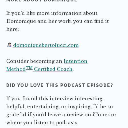
If you’d like more information about
Domonique and her work, you can find it
here:
domoniquebertolucci.com
Consider becoming an
Intention
TM
Method
Certified Coach
.
DID YOU LOVE THIS PODCAST EPISODE?
If you found this interview interesting,
helpful, entertaining, or inspiring, I’d be so
grateful if you’d leave a review on iTunes or
where you listen to podcasts.