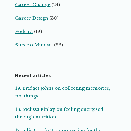
Career Change
(24)
Career Design
(30)
Podcast
(19)
Success Mindset
(36)
Recent articles
19: Bridget Johns on collecting memories,
not things
18: Melissa Finlay on feeling energised
through nutrition
17: Julie Crockett on preparing for the