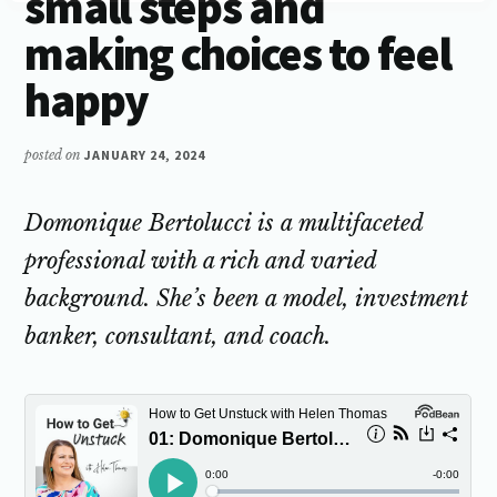
small steps and
making choices to feel
happy
posted on
JANUARY 24, 2024
Domonique Bertolucci is a multifaceted
professional with a rich and varied
background. She’s been a model, investment
banker, consultant, and coach.