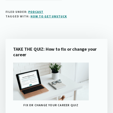
FILED UNDER:
PODCAST
TAGGED WITH:
HOW TO GET UNSTUCK
Primary
TAKE THE QUIZ: How to fix or change your
Sidebar
career
FIX OR CHANGE YOUR CAREER QUIZ