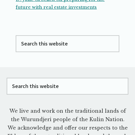
future with real estate investments
Search
this
website
Footer
Search
this
website
We live and work on the traditional lands of
the Wurundjeri people of the Kulin Nation.
We acknowledge and offer our respects to the