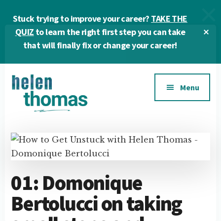
Skip
Skip
Skip
Stuck trying to improve your career?
TAKE THE
to
to
to
main
primary
footer
Cl
QUIZ
to learn the right first step you can take
To
content
sidebar
that will finally fix or change your career!
Ba
Additional
Menu
menu
Helen
Make
Thomas
confident
|
career
Career
choices!
&
01: Domonique
Business
Bertolucci on taking
Coach