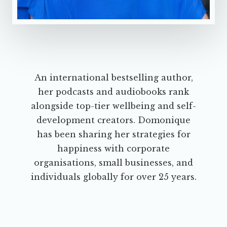
An international bestselling author,
her podcasts and audiobooks rank
alongside top-tier wellbeing and self-
development creators. Domonique
has been sharing her strategies for
happiness with corporate
organisations, small businesses, and
individuals globally for over 25 years.