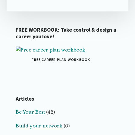
FREE WORKBOOK: Take control & design a
career you love!
FREE CAREER PLAN WORKBOOK
Articles
Be Your Best
(42)
Build your network
(6)