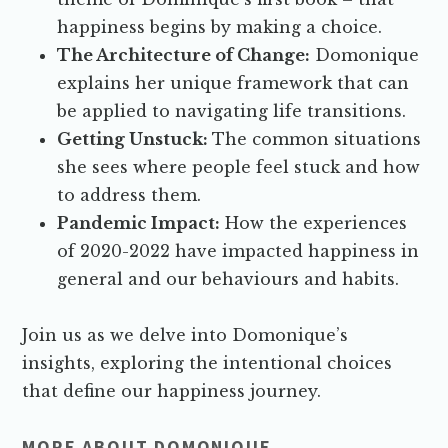
happiness begins by making a choice.
The Architecture of Change:
Domonique
explains her unique framework that can
be applied to navigating life transitions.
Getting Unstuck:
The common situations
she sees where people feel stuck and how
to address them.
Pandemic Impact:
How the experiences
of 2020-2022 have impacted happiness in
general and our behaviours and habits.
Join us as we delve into Domonique’s
insights, exploring the intentional choices
that define our happiness journey.
MORE ABOUT DOMONIQUE