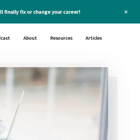
Clos
l finally fix or change your career!
Top
Bann
cast
About
Resources
Articles