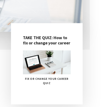
TAKE THE QUIZ: How to
Primary
fix or change your career
Sidebar
FIX OR CHANGE YOUR CAREER
QUIZ