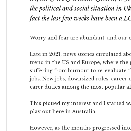
the political and social situation in Uk
fact the last few weeks have been a L
Worry and fear are abundant, and our c
Late in 2021, news stories circulated ab
trend in the US and Europe, where the
suffering from burnout to re-evaluate t
jobs. New jobs, downsized roles, career
carer duties among the most popular al
This piqued my interest and I started w
play out here in Australia.
However, as the months progressed into