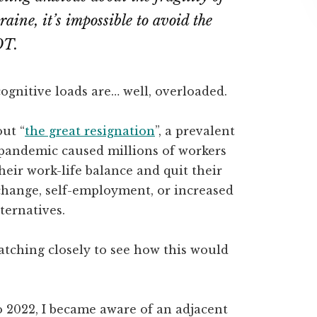
raine, it’s impossible to avoid the
OT.
ognitive loads are… well, overloaded.
out “
the great resignation
”, a prevalent
 pandemic caused millions of workers
heir work-life balance and quit their
 change, self-employment, or increased
ternatives.
atching closely to see how this would
 2022, I became aware of an adjacent