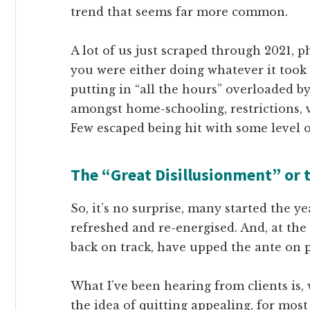
trend that seems far more common.
A lot of us just scraped through 2021, 
you were either doing whatever it took t
putting in “all the hours” overloaded b
amongst home-schooling, restrictions, va
Few escaped being hit with some level of 
The “Great Disillusionment” or 
So, it’s no surprise, many started the ye
refreshed and re-energised. And, at the
back on track, have upped the ante on 
What I’ve been hearing from clients is,
the idea of quitting appealing, for most