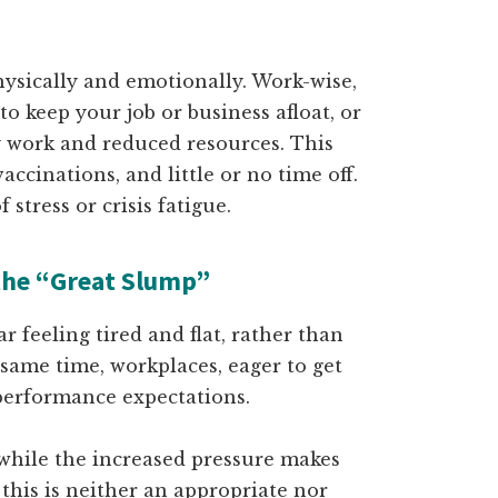
physically and emotionally. Work-wise,
o keep your job or business afloat, or
y work and reduced resources. This
ccinations, and little or no time off.
stress or crisis fatigue.
the “Great Slump”
ar feeling tired and flat, rather than
 same time, workplaces, eager to get
performance expectations.
 while the increased pressure makes
 this is neither an appropriate nor