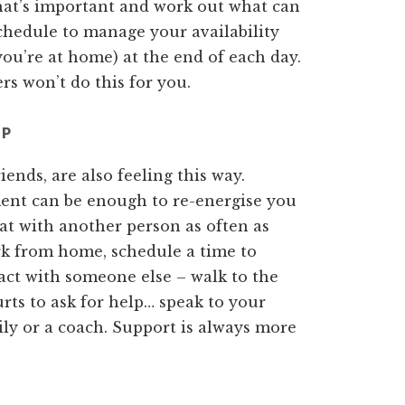
what’s important and work out what can
chedule to manage your availability
you’re at home) at the end of each day.
s won’t do this for you.
LP
riends, are also feeling this way.
ment can be enough to re-energise you
at with another person as often as
ork from home, schedule a time to
act with someone else – walk to the
urts to ask for help… speak to your
ily or a coach. Support is always more