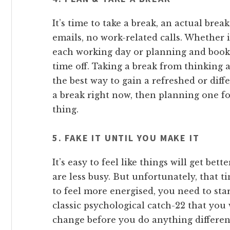
It’s time to take a break, an actual bre
emails, no work-related calls. Whether
each working day or planning and book
time off. Taking a break from thinking a
the best way to gain a refreshed or diffe
a break right now, then planning one f
thing.
5. FAKE IT UNTIL YOU MAKE IT
It’s easy to feel like things will get bet
are less busy. But unfortunately, that t
to feel more energised, you need to start
classic psychological catch-22 that you
change before you do anything different