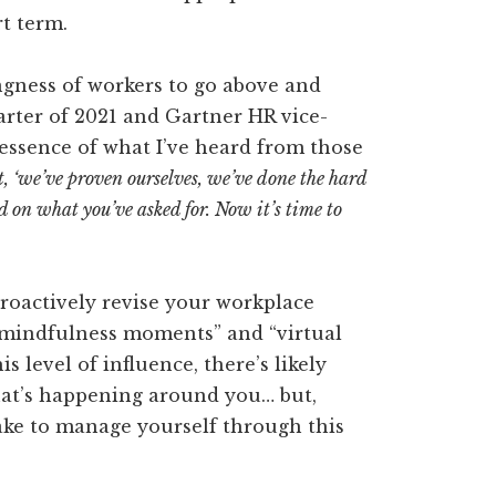
rt term.
ngness of workers to go above and
uarter of 2021 and Gartner HR vice-
essence of what I’ve heard from those
t, ‘we’ve proven ourselves, we’ve done the hard
 on what you’ve asked for. Now it’s time to
 proactively revise your workplace
 “mindfulness moments” and “virtual
 level of influence, there’s likely
what’s happening around you… but,
ake to manage yourself through this