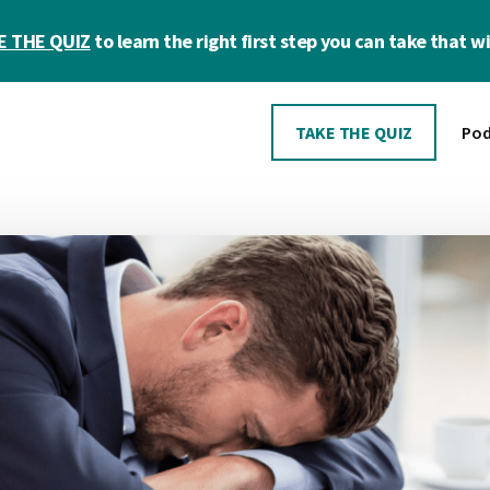
E THE QUIZ
to learn the right first step you can take that wil
TAKE THE QUIZ
Pod