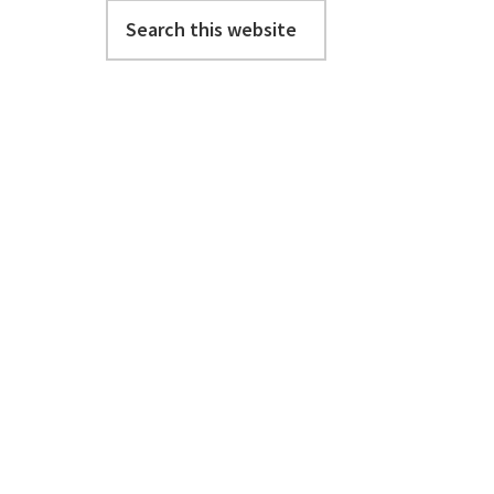
Search
this
website