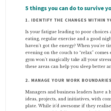
5 things you can do to survive y
1. IDENTIFY THE CHANGES WITHIN 
Is your fatigue leading to poor choices
eating, regular exercise and a good nig
haven’t got the energy? When you’re tir
evening on the couch to “relax” comes e
gym won’t magically take all your stres
these areas can help you sleep better 
2. MANAGE YOUR WORK BOUNDARIE
Managers and business leaders have a h
ideas, projects, and initiatives, with c
plate. While it’d awesome if they realised