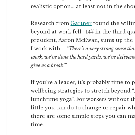
realistic option… at least not in the sho
Research from
Gartner
found the willi
beyond at work fell ~14% in the third q
president, Aaron McEwan, sums up the 
I work with – “
There’s a very strong sense tha
work, we’ve done the hard yards, we’ve delivered
give us a break’.
”
If you’re a leader, it’s probably time to
wellbeing strategies to stretch beyond
lunchtime yoga”. For workers without this
little you can do to change or repair 
there are some simple steps you can m
time.