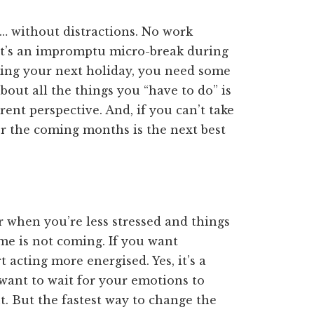
ak… without distractions. No work
 it’s an impromptu micro-break during
ing your next holiday, you need some
bout all the things you “have to do” is
rent perspective. And, if you can’t take
or the coming months is the next best
ter when you’re less stressed and things
ime is not coming. If you want
 acting more energised. Yes, it’s a
 want to wait for your emotions to
. But the fastest way to change the