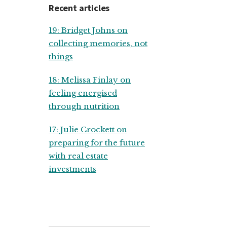
Recent articles
19: Bridget Johns on
collecting memories, not
things
18: Melissa Finlay on
feeling energised
through nutrition
17: Julie Crockett on
preparing for the future
with real estate
investments