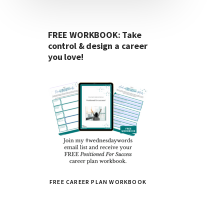
FREE WORKBOOK: Take
control & design a career
you love!
FREE CAREER PLAN WORKBOOK