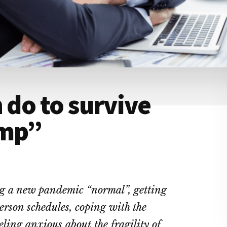
 do to survive
ump”
ng a new pandemic “normal”, getting
rson schedules, coping with the
eling anxious about the fragility of