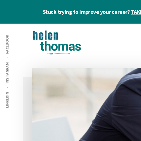
Skip
Skip
Skip
Stuck trying to improve your career?
TAK
to
to
to
main
primary
footer
Additional
content
sidebar
FACEBOOK
menu
Helen
Make
INSTAGRAM
Thomas
confident
|
career
Career
choices!
&
LINKEDIN
Business
Coach