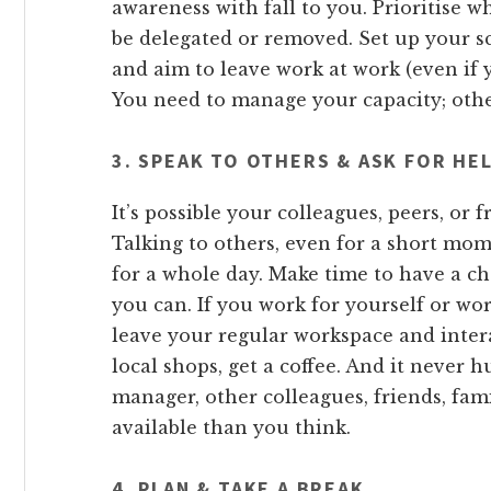
awareness with fall to you. Prioritise 
be delegated or removed. Set up your s
and aim to leave work at work (even if 
You need to manage your capacity; other
3. SPEAK TO OTHERS & ASK FOR HE
It’s possible your colleagues, peers, or f
Talking to others, even for a short mo
for a whole day. Make time to have a ch
you can. If you work for yourself or w
leave your regular workspace and inter
local shops, get a coffee. And it never h
manager, other colleagues, friends, fam
available than you think.
4. PLAN & TAKE A BREAK