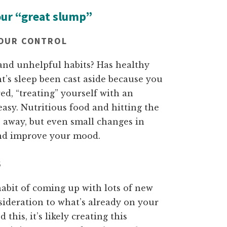
our “great slump”
YOUR CONTROL
 and unhelpful habits? Has healthy
ht’s sleep been cast aside because you
ed, “treating” yourself with an
asy. Nutritious food and hitting the
s away, but even small changes in
and improve your mood.
S
abit of coming up with lots of new
onsideration to what’s already on your
 this, it’s likely creating this