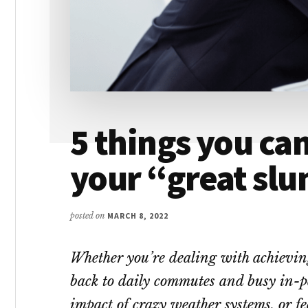
5 things you can
your “great sl
posted on
MARCH 8, 2022
Whether you’re dealing with achievi
back to daily commutes and busy in-pe
impact of crazy weather systems, or fe