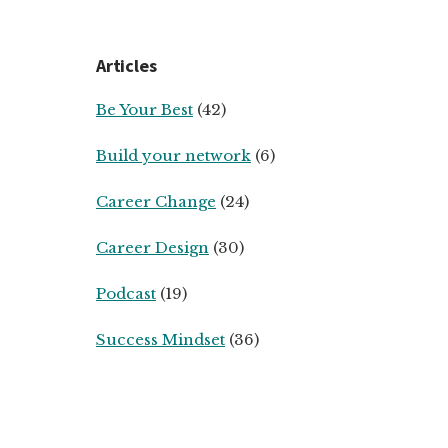
Articles
Be Your Best
(42)
Build your network
(6)
Career Change
(24)
Career Design
(30)
Podcast
(19)
Success Mindset
(36)