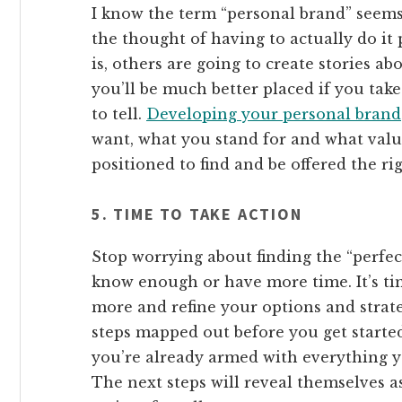
I know the term “personal brand” seems
the thought of having to actually do it p
is, others are going to create stories ab
you’ll be much better placed if you tak
to tell.
Developing your personal brand
want, what you stand for and what valu
positioned to find and be offered the ri
5. TIME TO TAKE ACTION
Stop worrying about finding the “perfec
know enough or have more time. It’s tim
more and refine your options and strate
steps mapped out before you get starte
you’re already armed with everything yo
The next steps will reveal themselves as