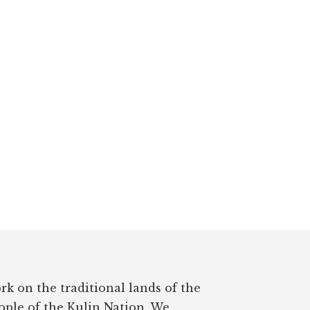
rk on the traditional lands of the
ple of the Kulin Nation. We