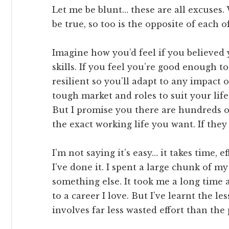
Let me be blunt… these are all excuses.
be true, so too is the opposite of each o
Imagine how you’d feel if you believed 
skills. If you feel you’re good enough 
resilient so you’ll adapt to any impact on
tough market and roles to suit your life
But I promise you there are hundreds o
the exact working life you want. If they 
I’m not saying it’s easy… it takes time,
I’ve done it. I spent a large chunk of m
something else. It took me a long time a
to a career I love. But I’ve learnt the 
involves far less wasted effort than the 