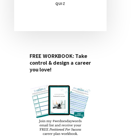
QUIZ
FREE WORKBOOK: Take
control & design a career
you love!