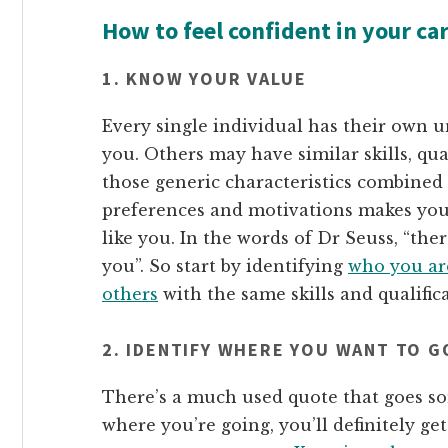
How to feel confident in your ca
1. KNOW YOUR VALUE
Every single individual has their own u
you. Others may have similar skills, qua
those generic characteristics combined w
preferences and motivations makes you 
like you. In the words of Dr Seuss, “the
you”. So start by identifying
who you ar
others
with the same skills and qualifica
2. IDENTIFY WHERE YOU WANT TO G
There’s a much used quote that goes so
where you’re going, you’ll definitely get