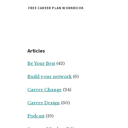
FREE CAREER PLAN WORKBOOK
Articles
Be Your Best
(42)
Build your network
(6)
Career Change
(24)
Career Design
(30)
Podcast
(19)