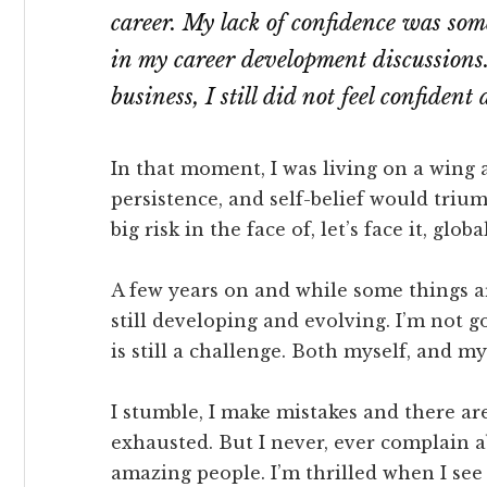
career. My lack of confidence was so
in my career development discussions.
business, I still did not feel confident
In that moment, I was living on a wing 
persistence, and self-belief would tri
big risk in the face of, let’s face it, glob
A few years on and while some things a
still developing and evolving. I’m not g
is still a challenge. Both myself, and m
I stumble, I make mistakes and there 
exhausted. But I never, ever complain a
amazing people. I’m thrilled when I see