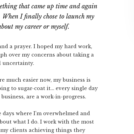
mething that came up time and again
 When I finally chose to launch my
 about my career or myself.
and a prayer. I hoped my hard work,
umph over my concerns about taking a
al uncertainty.
re much easier now, my business is
oing to sugar-coat it… every single day
y business, are a work-in-progress.
are days where I’m overwhelmed and
bout what I do. I work with the most
 my clients achieving things they