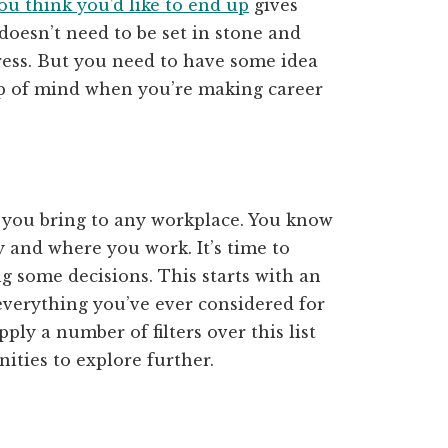
u think you’d like to end up
gives
 doesn’t need to be set in stone and
ess. But you need to have some idea
op of mind when you’re making career
e you bring to any workplace. You know
 and where you work. It’s time to
g some decisions. This starts with an
verything you’ve ever considered for
ply a number of filters over this list
ities to explore further.