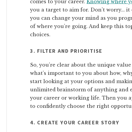
comes to your career.
Knowing where yo
you a target to aim for. Don’t worry… it
you can change your mind as you progr
of where you’re going. And keep this t
choices.
3. FILTER AND PRIORITISE
So, you’re clear about the unique valu
what’s important to you about how, why
start looking at your options and makin
unlimited brainstorm of anything and e
your career or working life. Then you ap
to confidently choose the right opportun
4. CREATE YOUR CAREER STORY