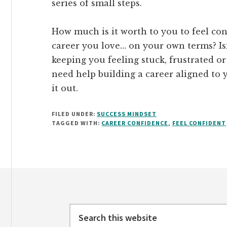
series of small steps.
How much is it worth to you to feel con
career you love… on your own terms? Isn
keeping you feeling stuck, frustrated or
need help building a career aligned to 
it out.
FILED UNDER:
SUCCESS MINDSET
TAGGED WITH:
CAREER CONFIDENCE
,
FEEL CONFIDENT
Footer
Search
this