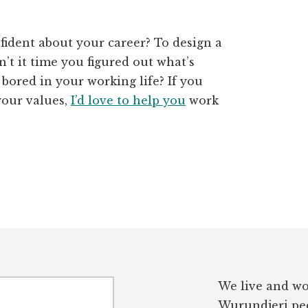
fident about your career? To design a
’t it time you figured out what’s
 bored in your working life? If you
your values,
I’d love to help you
work
We live and wo
Wurundjeri peo