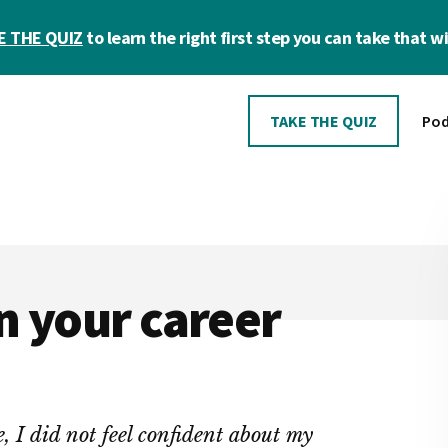
E THE QUIZ
to learn the right first step you can take that wil
TAKE THE QUIZ
Pod
n your career
, I did not feel confident about my