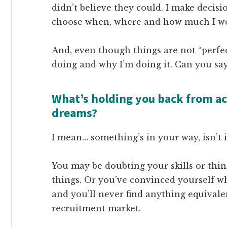
didn’t believe they could. I make decisi
choose when, where and how much I w
And, even though things are not “perfect
doing and why I’m doing it. Can you say
What’s holding you back from ac
dreams?
I mean… something’s in your way, isn’t 
You may be doubting your skills or thi
things. Or you’ve convinced yourself wh
and you’ll never find anything equivale
recruitment market.