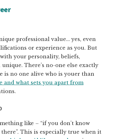
reer
nique professional value… yes, even
lifications or experience as you. But
ith your personality, beliefs,
unique. There’s no-one else exactly
re is no one alive who is youer than
e and what sets you apart from
tions.
O
mething like – “if you don’t know
 there”. This is especially true when it