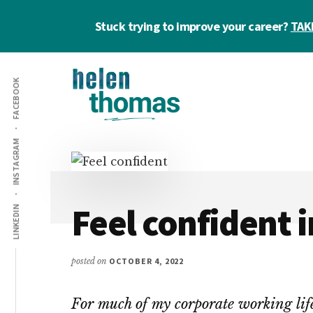
Skip
Skip
Skip
Stuck trying to improve your career?
TAK
to
to
to
main
primary
footer
Additional
content
sidebar
FACEBOOK
menu
Helen
Make
INSTAGRAM
Thomas
confident
|
career
Career
choices!
&
Feel confident i
LINKEDIN
Business
Coach
posted on
OCTOBER 4, 2022
For much of my corporate working life