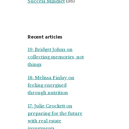
Success Mindset
(36)
Recent articles
19: Bridget Johns on
collecting memories, not
things
18: Melissa Finlay on
feeling energised
through nutrition
17: Julie Crockett on
preparing for the future
with real estate
investments