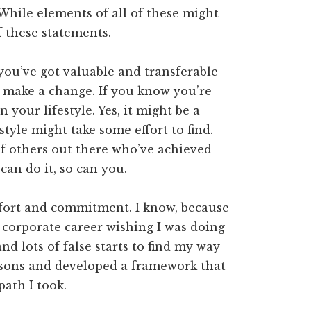
 While elements of all of these might
f these statements.
you’ve got valuable and transferable
to make a change. If you know you’re
 your lifestyle. Yes, it might be a
style might take some effort to find.
f others out there who’ve achieved
can do it, so can you.
 effort and commitment. I know, because
y corporate career wishing I was doing
nd lots of false starts to find my way
lessons and developed a framework that
path I took.