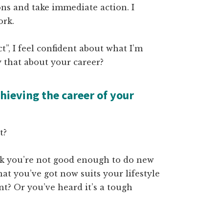
ons and take immediate action. I
ork.
”, I feel confident about what I’m
 that about your career?
hieving the career of your
it?
nk you’re not good enough to do new
at you’ve got now suits your lifestyle
nt? Or you’ve heard it’s a tough