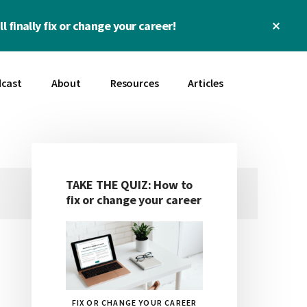
Clos
l finally fix or change your career!
Top
Bann
cast
About
Resources
Articles
TAKE THE QUIZ: How to
Primary
fix or change your career
Sidebar
FIX OR CHANGE YOUR CAREER