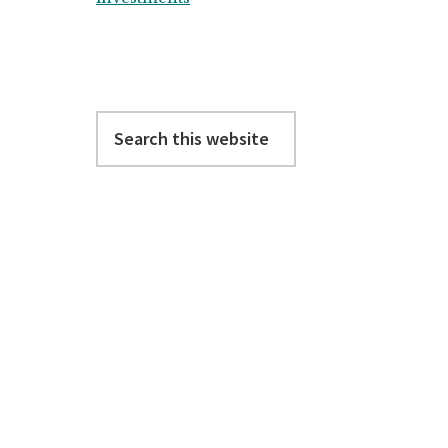
Search
this
website