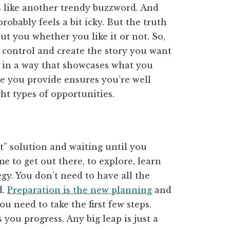
 like another trendy buzzword. And
robably feels a bit icky. But the truth
out you whether you like it or not. So,
e control and create the story you want
in a way that showcases what you
e you provide ensures you’re well
ght types of opportunities.
t” solution and waiting until you
e to get out there, to explore, learn
gy. You don’t need to have all the
d.
Preparation is the new planning
and
u need to take the first few steps.
 you progress. Any big leap is just a