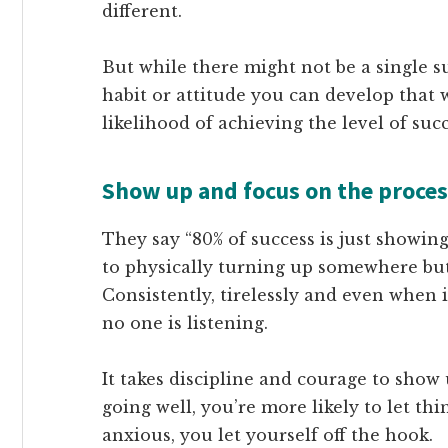
different.
But while there might not be a single s
habit or attitude you can develop that 
likelihood of achieving the level of suc
Show up and focus on the proces
They say “80% of success is just showin
to physically turning up somewhere but 
Consistently, tirelessly and even when 
no one is listening.
It takes discipline and courage to show
going well, you’re more likely to let th
anxious, you let yourself off the hook.