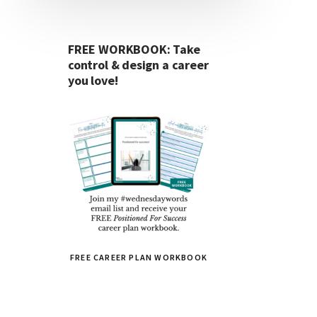
FREE WORKBOOK: Take
control & design a career
you love!
FREE CAREER PLAN WORKBOOK