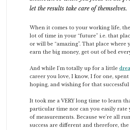
let the results take care of themselves.
When it comes to your working life, t
lot of time in your “future” i.e. that pl
or will be “amazing”. That place where 
earn the big money, get out of bed ever
And while I’m totally up for a little
dre
career you love, I know, I for one, spe
hoping, and wishing for that successful
It took me a VERY long time to learn tha
particular time nor can you easily rate 
of measurements. Because we’re all run
success are different and therefore, the 