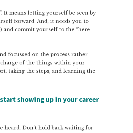
. It means letting yourself be seen by
rself forward. And, it needs you to
re) and commit yourself to the “here
nd focussed on the process rather
 charge of the things within your
rt, taking the steps, and learning the
 start showing up in your career
 be heard. Don’t hold back waiting for