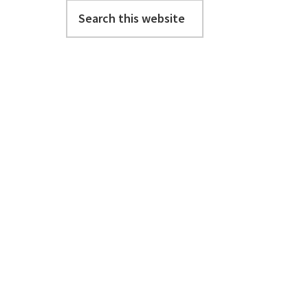
Search
this
website