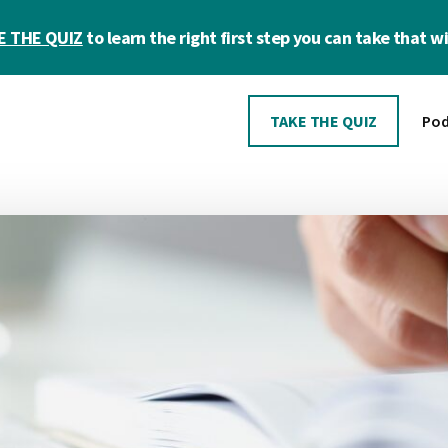
E THE QUIZ
to learn the right first step you can take that wil
TAKE THE QUIZ
Pod