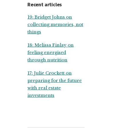
Recent articles
19: Bridget Johns on
collecting memories, not
things
18: Melissa Finlay on
feeling energised
through nutrition
17: Julie Crockett on
preparing for the future
with real estate
investments