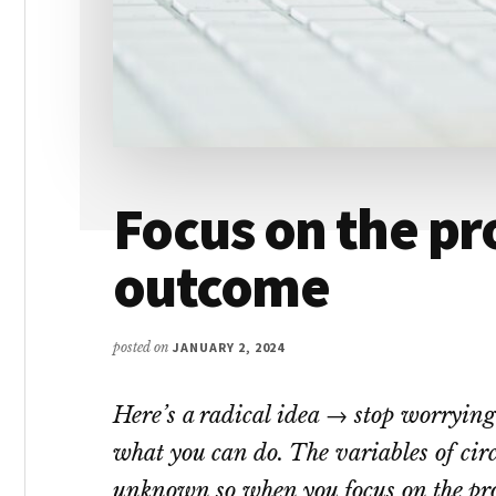
Focus on the pr
outcome
posted on
JANUARY 2, 2024
Here’s a radical idea → stop worryin
what you can do. The variables of cir
unknown so when you focus on the proc