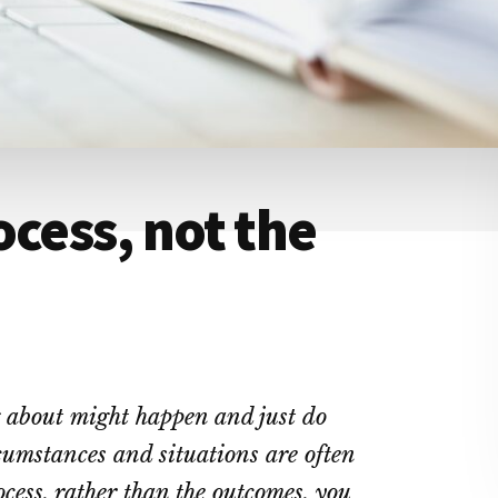
ocess, not the
g about might happen and just do
cumstances and situations are often
ess, rather than the outcomes, you