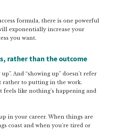
uccess formula, there is one powerful
will exponentially increase your
cess you want.
s, rather than the outcome
g up”. And “showing up” doesn’t refer
rather to putting in the work.
it feels like nothing’s happening and
 up in your career. When things are
ings coast and when you’re tired or