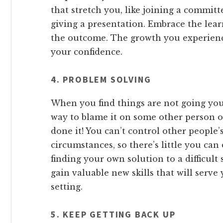
that stretch you, like joining a committe
giving a presentation. Embrace the lea
the outcome. The growth you experience
your confidence.
4. PROBLEM SOLVING
When you find things are not going your
way to blame it on some other person or
done it! You can’t control other people
circumstances, so there’s little you ca
finding your own solution to a difficult 
gain valuable new skills that will serve
setting.
5. KEEP GETTING BACK UP