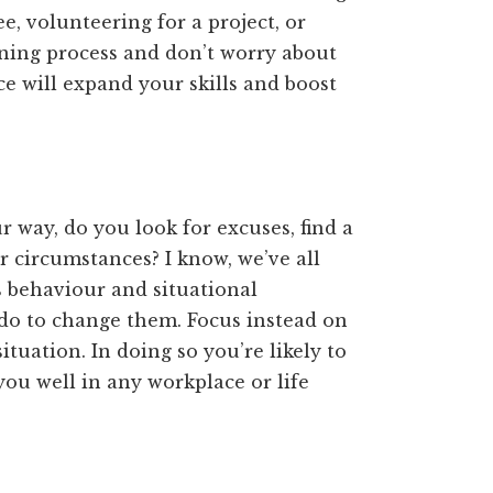
e, volunteering for a project, or
rning process and don’t worry about
 will expand your skills and boost
 way, do you look for excuses, find a
 circumstances? I know, we’ve all
’s behaviour and situational
n do to change them. Focus instead on
situation. In doing so you’re likely to
 you well in any workplace or life