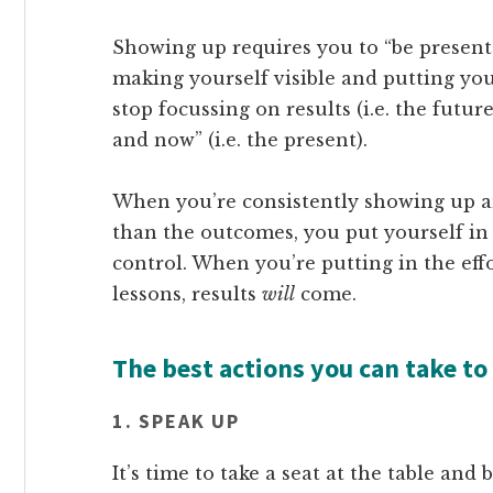
Showing up requires you to “be present”
making yourself visible and putting you
stop focussing on results (i.e. the futu
and now” (i.e. the present).
When you’re consistently showing up a
than the outcomes, you put yourself in
control. When you’re putting in the effo
lessons, results
will
come.
The best actions you can take to
1. SPEAK UP
It’s time to take a seat at the table and