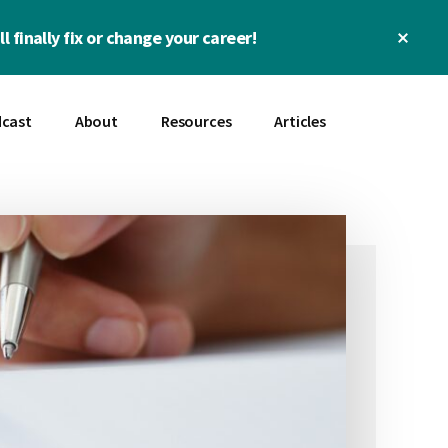
Clos
l finally fix or change your career!
Top
Bann
cast
About
Resources
Articles