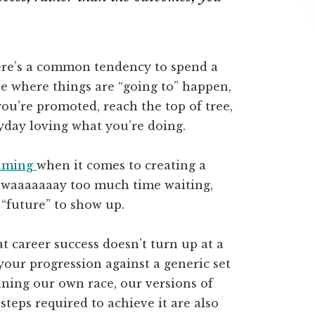
here’s a common tendency to spend a
ace where things are “going to” happen,
you’re promoted, reach the top of tree,
yday loving what you’re doing.
aming
when it comes to creating a
nt waaaaaaay too much time waiting,
 “future” to show up.
t career success doesn’t turn up at a
your progression against a generic set
ning our own race, our versions of
steps required to achieve it are also