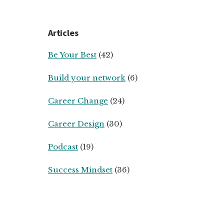
Articles
Be Your Best
(42)
Build your network
(6)
Career Change
(24)
Career Design
(30)
Podcast
(19)
Success Mindset
(36)