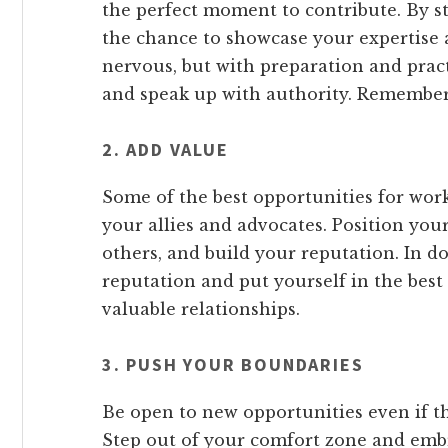
the perfect moment to contribute. By st
the chance to showcase your expertise a
nervous, but with preparation and prac
and speak up with authority. Remember,
2. ADD VALUE
Some of the best opportunities for wor
your allies and advocates. Position your
others, and build your reputation. In do
reputation and put yourself in the best
valuable relationships.
3. PUSH YOUR BOUNDARIES
Be open to new opportunities even if t
Step out of your comfort zone and emb