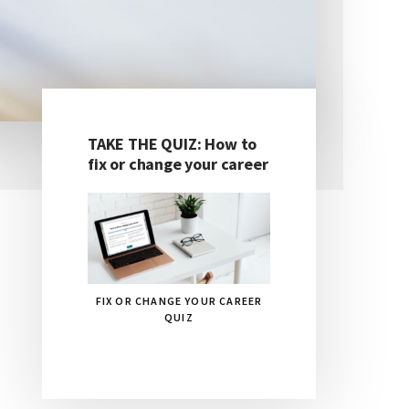
TAKE THE QUIZ: How to
Primary
fix or change your career
Sidebar
FIX OR CHANGE YOUR CAREER
QUIZ