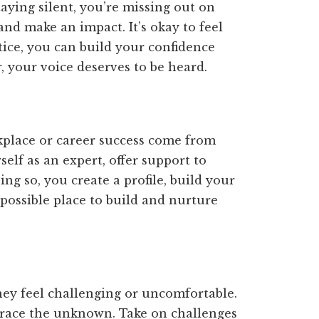
aying silent, you’re missing out on
nd make an impact. It’s okay to feel
tice, you can build your confidence
 your voice deserves to be heard.
kplace or career success come from
self as an expert, offer support to
ing so, you create a profile, build your
 possible place to build and nurture
hey feel challenging or uncomfortable.
race the unknown. Take on challenges