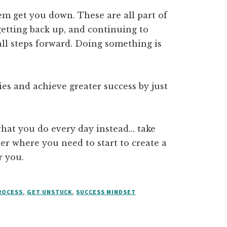
hem get you down. These are all part of
 getting back up, and continuing to
ll steps forward. Doing something is
es and achieve greater success by just
what you do every day instead… take
r where you need to start to create a
r you.
ROCESS
,
GET UNSTUCK
,
SUCCESS MINDSET