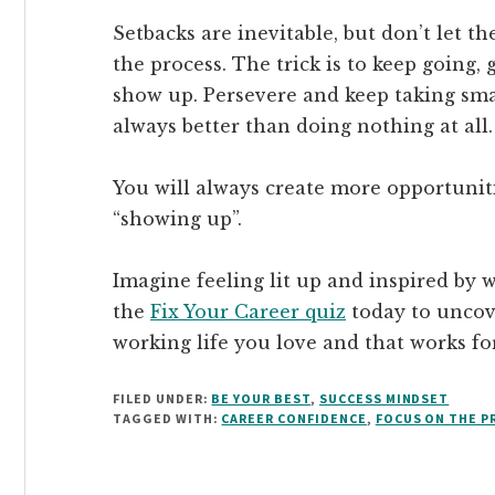
Setbacks are inevitable, but don’t let t
the process. The trick is to keep going,
show up. Persevere and keep taking sma
always better than doing nothing at all.
You will always create more opportuniti
“showing up”.
Imagine feeling lit up and inspired by 
the
Fix Your Career quiz
today to uncove
working life you love and that works fo
FILED UNDER:
BE YOUR BEST
,
SUCCESS MINDSET
TAGGED WITH:
CAREER CONFIDENCE
,
FOCUS ON THE P