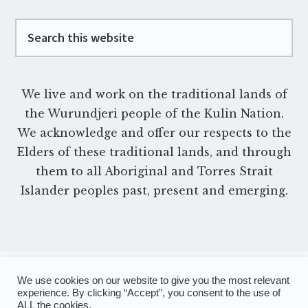
Footer
Search
this
website
We live and work on the traditional lands of
the Wurundjeri people of the Kulin Nation.
We acknowledge and offer our respects to the
Elders of these traditional lands, and through
them to all Aboriginal and Torres Strait
Islander peoples past, present and emerging.
We use cookies on our website to give you the most relevant
experience. By clicking “Accept”, you consent to the use of
PRIVACY POLICY
TERMS OF USE
DISCLAIMER
ALL the cookies.