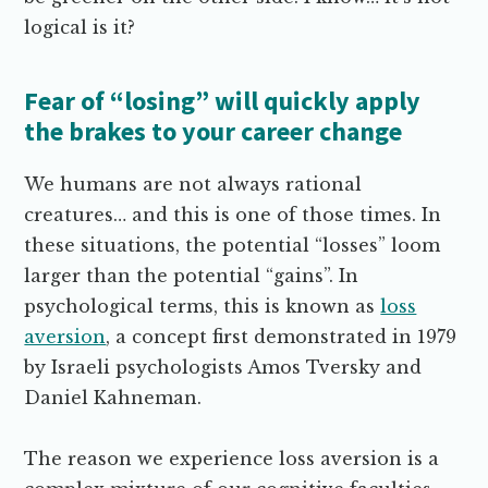
logical is it?
Fear of “losing” will quickly apply
the brakes to your career change
We humans are not always rational
creatures… and this is one of those times. In
these situations, the potential “losses” loom
larger than the potential “gains”. In
psychological terms, this is known as
loss
aversion
, a concept first demonstrated in 1979
by Israeli psychologists Amos Tversky and
Daniel Kahneman.
The reason we experience loss aversion is a