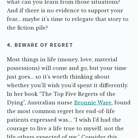
what can you learn from those situations?
And if there is no evidence to support your
fear… maybe it’s time to relegate that story to
the fiction pile?
4. BEWARE OF REGRET
Most things in life (money, love, material
possessions) will come and go, but your time
just goes… so it’s worth thinking about
whether you’ll wish you’d spent it differently.
In her book “The Top Five Regrets of the
Dying”, Australian nurse
Bronnie Ware
, found
the most common regret her end-of-life
patients expressed was… “I wish I’d had the
courage to live a life true to myself, not the
life others expected of me.” Consider this…