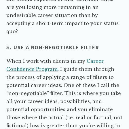
are you losing more remaining in an
undesirable career situation than by
accepting a short-term impact to your status
quo?
5. USE A NON-NEGOTIABLE FILTER
When I work with clients in my
Career
Confidence Program
, I guide them through
the process of applying a range of filters to
potential career ideas. One of these I call the
“non-negotiable” filter. This is where you take
all your career ideas, possibilities, and
potential opportunities and you eliminate
those where the actual (i.e. real or factual, not
fictional) loss is greater than you’re willing to