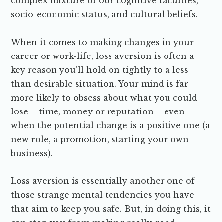
complex mixture of our cognitive faculties,
socio-economic status, and cultural beliefs.
When it comes to making changes in your
career or work-life, loss aversion is often a
key reason you’ll hold on tightly to a less
than desirable situation. Your mind is far
more likely to obsess about what you could
lose – time, money or reputation – even
when the potential change is a positive one (a
new role, a promotion, starting your own
business).
Loss aversion is essentially another one of
those strange mental tendencies you have
that aim to keep you safe. But, in doing this, it