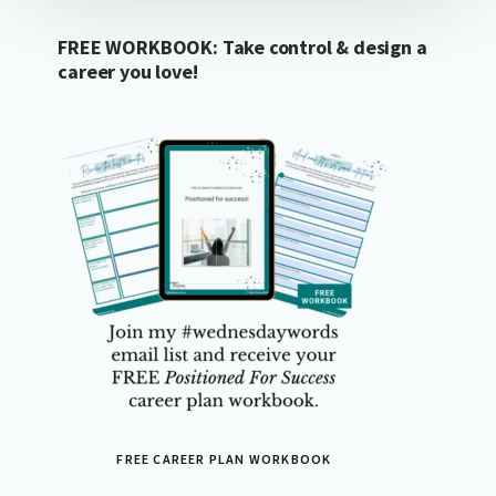
FREE WORKBOOK: Take control & design a
career you love!
FREE CAREER PLAN WORKBOOK