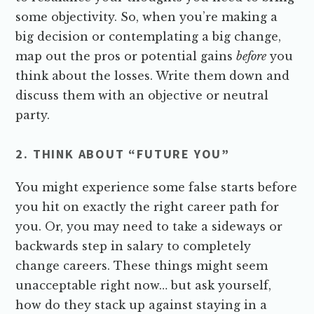
some objectivity. So, when you’re making a
big decision or contemplating a big change,
map out the pros or potential gains
before
you
think about the losses. Write them down and
discuss them with an objective or neutral
party.
2. THINK ABOUT “FUTURE YOU”
You might experience some false starts before
you hit on exactly the right career path for
you. Or, you may need to take a sideways or
backwards step in salary to completely
change careers. These things might seem
unacceptable right now… but ask yourself,
how do they stack up against staying in a