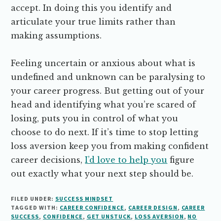
accept. In doing this you identify and
articulate your true limits rather than
making assumptions.
Feeling uncertain or anxious about what is
undefined and unknown can be paralysing to
your career progress. But getting out of your
head and identifying what you’re scared of
losing, puts you in control of what you
choose to do next. If it’s time to stop letting
loss aversion keep you from making confident
career decisions,
I’d love to help you
figure
out exactly what your next step should be.
FILED UNDER:
SUCCESS MINDSET
TAGGED WITH:
CAREER CONFIDENCE
,
CAREER DESIGN
,
CAREER
SUCCESS
,
CONFIDENCE
,
GET UNSTUCK
,
LOSS AVERSION
,
NO