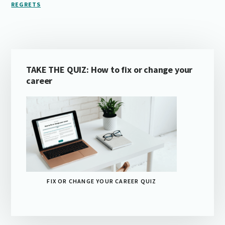
REGRETS
Primary
TAKE THE QUIZ: How to fix or change your
Sidebar
career
FIX OR CHANGE YOUR CAREER QUIZ