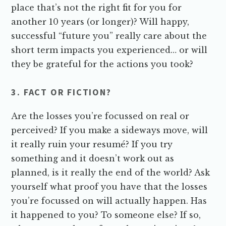
place that’s not the right fit for you for
another 10 years (or longer)? Will happy,
successful “future you” really care about the
short term impacts you experienced… or will
they be grateful for the actions you took?
3. FACT OR FICTION?
Are the losses you’re focussed on real or
perceived? If you make a sideways move, will
it really ruin your resumé? If you try
something and it doesn’t work out as
planned, is it really the end of the world? Ask
yourself what proof you have that the losses
you’re focussed on will actually happen. Has
it happened to you? To someone else? If so,