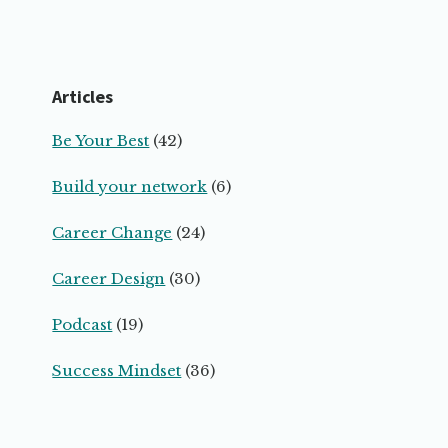
Articles
Be Your Best
(42)
Build your network
(6)
Career Change
(24)
Career Design
(30)
Podcast
(19)
Success Mindset
(36)