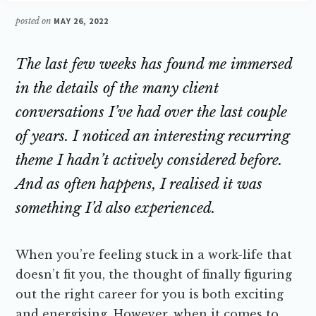
posted on
MAY 26, 2022
The last few weeks has found me immersed
in the details of the many client
conversations I’ve had over the last couple
of years. I noticed an interesting recurring
theme I hadn’t actively considered before.
And as often happens, I realised it was
something I’d also experienced.
When you’re feeling stuck in a work-life that
doesn’t fit you, the thought of finally figuring
out the right career for you is both exciting
and energising. However, when it comes to