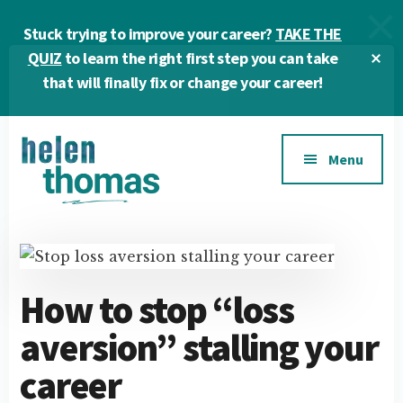
Skip
Skip
Skip
Stuck trying to improve your career?
TAKE THE
to
to
to
main
primary
footer
Cl
QUIZ
to learn the right first step you can take
To
content
sidebar
that will finally fix or change your career!
Ba
Additional
Menu
menu
Helen
Make
Thomas
confident
|
career
Career
choices!
How to stop “loss
&
aversion” stalling your
Business
Coach
career