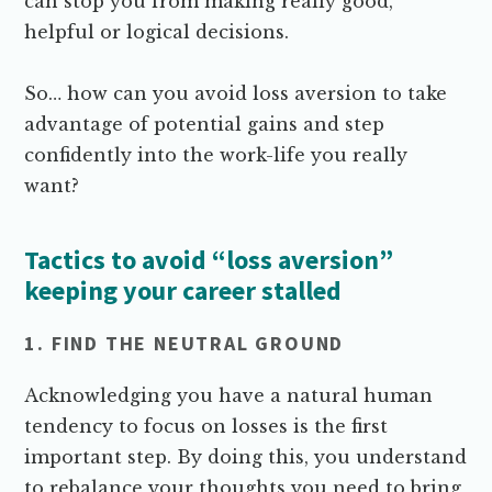
can stop you from making really good,
helpful or logical decisions.
So… how can you avoid loss aversion to take
advantage of potential gains and step
confidently into the work-life you really
want?
Tactics to avoid “loss aversion”
keeping your career stalled
1. FIND THE NEUTRAL GROUND
Acknowledging you have a natural human
tendency to focus on losses is the first
important step. By doing this, you understand
to rebalance your thoughts you need to bring