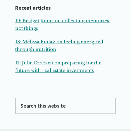
Recent articles
19: Bridget Johns on collecting memories,
not things
18: Melissa Finlay on feeling energised
through nutrition
17: Julie Crockett on preparing for the
future with real estate investments
Search
this
website