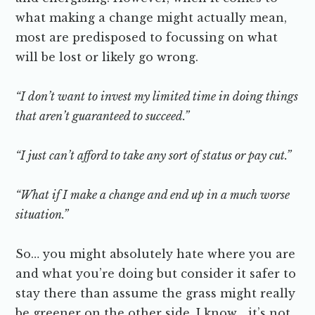
what making a change might actually mean,
most are predisposed to focussing on what
will be lost or likely go wrong.
“I don’t want to invest my limited time in doing things
that aren’t guaranteed to succeed.”
“I just can’t afford to take any sort of status or pay cut.”
“What if I make a change and end up in a much worse
situation.”
So… you might absolutely hate where you are
and what you’re doing but consider it safer to
stay there than assume the grass might really
be greener on the other side. I know… it’s not