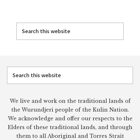
Search
this
website
Footer
Search
this
website
We live and work on the traditional lands of
the Wurundjeri people of the Kulin Nation.
We acknowledge and offer our respects to the
Elders of these traditional lands, and through
them to all Aboriginal and Torres Strait