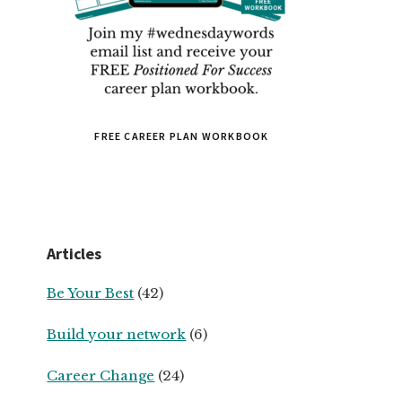
FREE CAREER PLAN WORKBOOK
Articles
Be Your Best
(42)
Build your network
(6)
Career Change
(24)