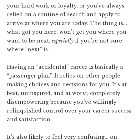
your hard work or loyalty, or you’ve always
relied on a routine of search and apply to
arrive at where you are today. The thing is…
what got you here, won’t get you where you
want to be next,
especially
if you’re not sure
where “next” is.
Having an “accidental” career is basically a
“passenger plan”. It relies on other people
making choices and decisions for you. It’s at
best, uninspired, and at worst, completely
disempowering because you’ve willingly
relinquished control over your career success
and satisfaction.
It’s also likely to feel very confusing… on