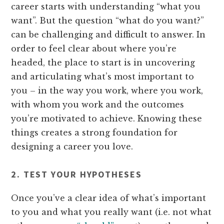
career starts with understanding “what you
want”. But the question “what do you want?”
can be challenging and difficult to answer. In
order to feel clear about where you’re
headed, the place to start is in uncovering
and articulating what’s most important to
you – in the way you work, where you work,
with whom you work and the outcomes
you’re motivated to achieve. Knowing these
things creates a strong foundation for
designing a career you love.
2. TEST YOUR HYPOTHESES
Once you’ve a clear idea of what’s important
to you and what you really want (i.e. not what