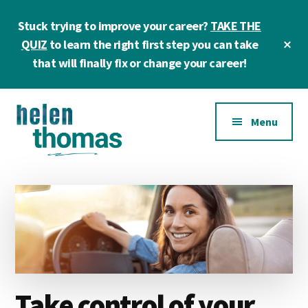
Skip
Skip
Skip
Stuck trying to improve your career?
TAKE THE
to
to
to
main
primary
footer
Cl
QUIZ
to learn the right first step you can take
To
content
sidebar
that will finally fix or change your career!
Ba
Additional
Menu
menu
Helen
Make
Thomas
confident
|
career
Career
choices!
&
Business
Coach
Take control of your