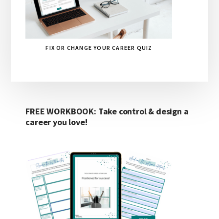
FIX OR CHANGE YOUR CAREER QUIZ
FREE WORKBOOK: Take control & design a
career you love!