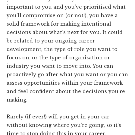
important to you and you’ve prioritised what
you’ll compromise on (or not!), you have a
solid framework for making intentional
decisions about what’s next for you. It could
be related to your ongoing career
development, the type of role you want to
focus on, or the type of organisation or
industry you want to move into. You can
proactively go after what you want or you can
assess opportunities within your framework
and feel confident about the decisions you’re
making.
Rarely (if ever!) will you get in your car
without knowing where you’re going, so it’s
time to stop doing this in your career.