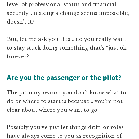
level of professional status and financial
security… making a change seems impossible,
doesn’t it?
But, let me ask you this… do you really want
to stay stuck doing something that’s “just ok”
forever?
Are you the passenger or the pilot?
The primary reason you don’t know what to
do or where to start is because… you’re not
clear about where you want to go.
Possibly you’ve just let things drift, or roles
have always come to you as recognition of