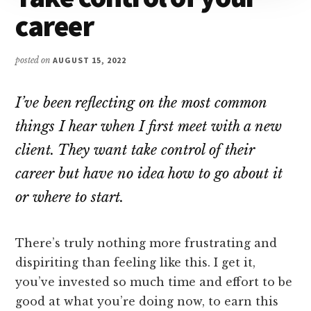
career
posted on
AUGUST 15, 2022
I’ve been reflecting on the most common
things I hear when I first meet with a new
client. They want take control of their
career but have no idea how to go about it
or where to start.
There’s truly nothing more frustrating and
dispiriting than feeling like this. I get it,
you’ve invested so much time and effort to be
good at what you’re doing now, to earn this