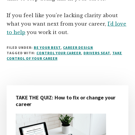
If you feel like you’re lacking clarity about
what you want next from your career,
I’d love
to help
you work it out.
FILED UNDER:
BE YOUR BEST
,
CAREER DESIGN
TAGGED WITH:
CONTROL YOUR CAREER
,
DRIVERS SEAT
,
TAKE
CONTROL OF YOUR CAREER
Primary
TAKE THE QUIZ: How to fix or change your
Sidebar
career