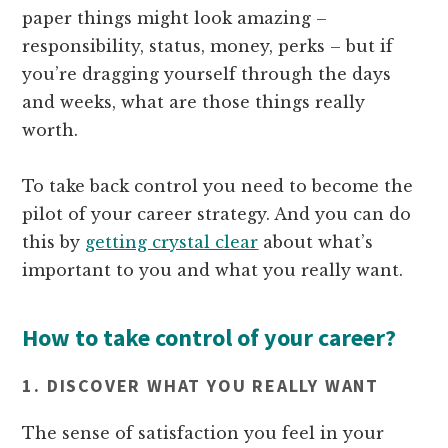
paper things might look amazing –
responsibility, status, money, perks – but if
you’re dragging yourself through the days
and weeks, what are those things really
worth.
To take back control you need to become the
pilot of your career strategy. And you can do
this by
getting crystal clear
about what’s
important to you and what you really want.
How to take control of your career?
1. DISCOVER WHAT YOU REALLY WANT
The sense of satisfaction you feel in your