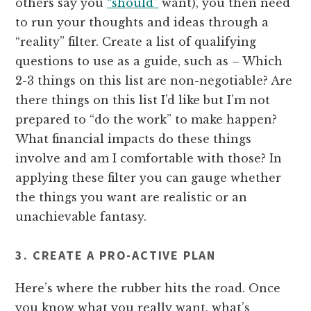
others say you
“should”
want), you then need
to run your thoughts and ideas through a
“reality” filter. Create a list of qualifying
questions to use as a guide, such as – Which
2-3 things on this list are non-negotiable? Are
there things on this list I’d like but I’m not
prepared to “do the work” to make happen?
What financial impacts do these things
involve and am I comfortable with those? In
applying these filter you can gauge whether
the things you want are realistic or an
unachievable fantasy.
3. CREATE A PRO-ACTIVE PLAN
Here’s where the rubber hits the road. Once
you know what you really want, what’s