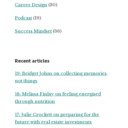
Career Design
(30)
Podcast
(19)
Success Mindset
(36)
Recent articles
19: Bridget Johns on collecting memories,
not things
18: Melissa Finlay on feeling energised
through nutrition
17: Julie Crockett on preparing for the
future with real estate investments