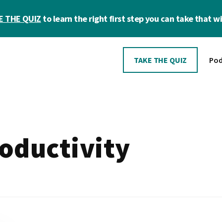
E THE QUIZ
to learn the right first step you can take that wil
TAKE THE QUIZ
Pod
oductivity