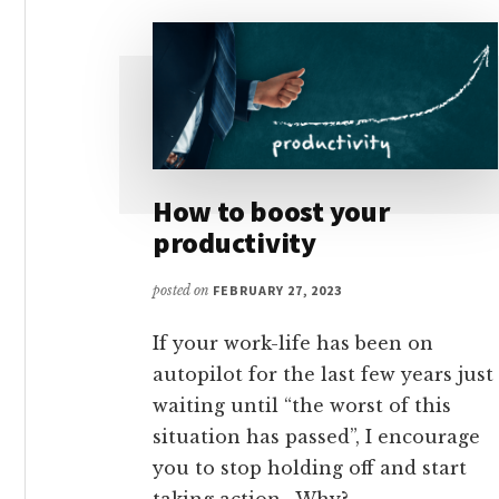
How to boost your
productivity
posted on
FEBRUARY 27, 2023
If your work-life has been on
autopilot for the last few years just
waiting until “the worst of this
situation has passed”, I encourage
you to stop holding off and start