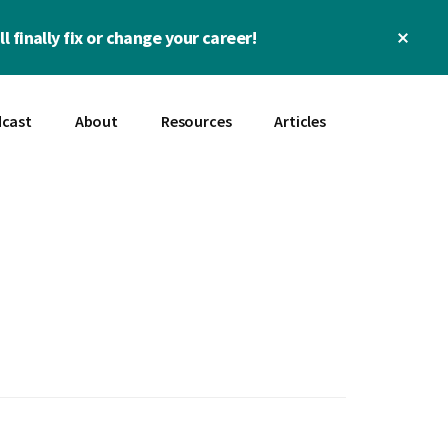
Clos
l finally fix or change your career!
Top
Bann
cast
About
Resources
Articles