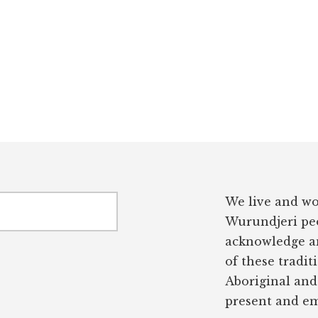
We live and wo
Wurundjeri peo
acknowledge an
of these tradit
Aboriginal and 
present and em