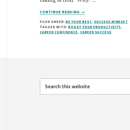
taking action. Why? …
ABOUT
CONTINUE READING
→
HOW
FILED UNDER:
BE YOUR BEST
,
SUCCESS MINDSET
TO
TAGGED WITH:
BOOST YOUR PRODUCTIVITY
,
BOOST
CAREER CONFIDENCE
,
CAREER SUCCESS
YOUR
PRODUCTIVITY
Footer
Search
this
website