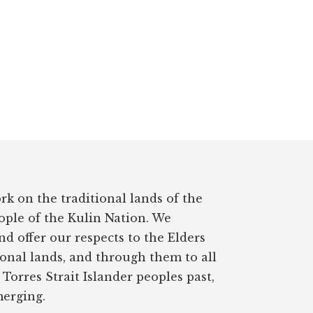
rk on the traditional lands of the
ple of the Kulin Nation. We
d offer our respects to the Elders
ional lands, and through them to all
Torres Strait Islander peoples past,
erging.