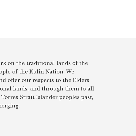
rk on the traditional lands of the
ple of the Kulin Nation. We
d offer our respects to the Elders
ional lands, and through them to all
Torres Strait Islander peoples past,
erging.