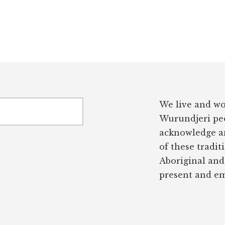
We live and wo
Wurundjeri peo
acknowledge an
of these tradit
Aboriginal and 
present and em