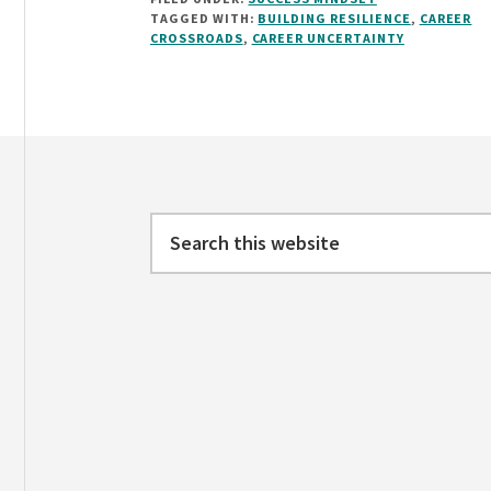
TO
TAGGED WITH:
BUILDING RESILIENCE
,
CAREER
BUILD
CROSSROADS
,
CAREER UNCERTAINTY
CAREER
RESILIENCE
Footer
Search
this
website