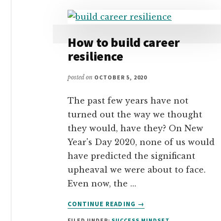
How to build career
resilience
posted on
OCTOBER 5, 2020
The past few years have not
turned out the way we thought
they would, have they? On New
Year's Day 2020, none of us would
have predicted the significant
upheaval we were about to face.
Even now, the …
ABOUT
CONTINUE READING
→
HOW
FILED UNDER:
SUCCESS MINDSET