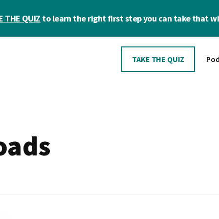
E THE QUIZ
to learn the right first step you can take that wil
TAKE THE QUIZ
Pod
oads