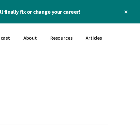
Clos
l finally fix or change your career!
Top
Bann
cast
About
Resources
Articles