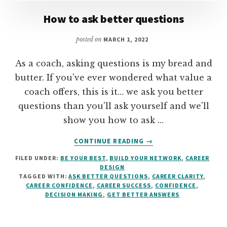
How to ask better questions
posted on
MARCH 1, 2022
As a coach, asking questions is my bread and
butter. If you've ever wondered what value a
coach offers, this is it… we ask you better
questions than you'll ask yourself and we'll
show you how to ask …
ABOUT
CONTINUE READING
→
HOW
FILED UNDER:
BE YOUR BEST
,
BUILD YOUR NETWORK
,
CAREER
TO
DESIGN
ASK
TAGGED WITH:
ASK BETTER QUESTIONS
,
CAREER CLARITY
,
BETTER
CAREER CONFIDENCE
,
CAREER SUCCESS
,
CONFIDENCE
,
QUESTIONS
DECISION MAKING
,
GET BETTER ANSWERS