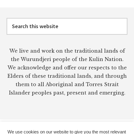
Footer
Search
this
website
We live and work on the traditional lands of
the Wurundjeri people of the Kulin Nation.
We acknowledge and offer our respects to the
Elders of these traditional lands, and through
them to all Aboriginal and Torres Strait
Islander peoples past, present and emerging.
We use cookies on our website to give you the most relevant