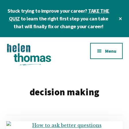
Skip
Skip
Stuck trying to improve your career?
TAKE THE
to
to
main
footer
Cl
QUIZ
to learn the right first step you can take
To
content
that will finally fix or change your career!
Ba
Additional
Menu
menu
Helen
Make
Thomas
confident
|
career
decision making
Career
choices!
&
Business
Coach