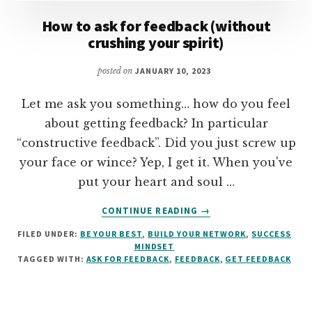
How to ask for feedback (without
crushing your spirit)
posted on
JANUARY 10, 2023
Let me ask you something… how do you feel
about getting feedback? In particular
“constructive feedback”. Did you just screw up
your face or wince? Yep, I get it. When you've
put your heart and soul …
ABOUT
CONTINUE READING
→
HOW
FILED UNDER:
BE YOUR BEST
,
BUILD YOUR NETWORK
,
SUCCESS
TO
MINDSET
ASK
TAGGED WITH:
ASK FOR FEEDBACK
,
FEEDBACK
,
GET FEEDBACK
FOR
FEEDBACK
(WITHOUT