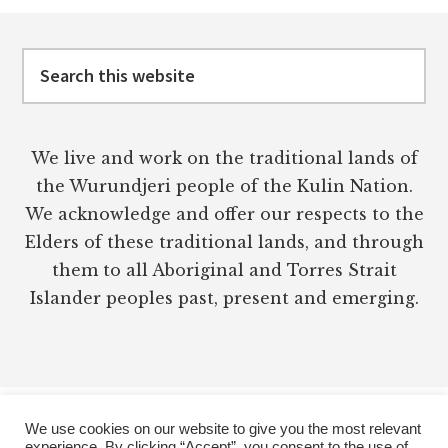
CRUSHING
Footer
YOUR
SPIRIT)
Search
this
website
We live and work on the traditional lands of
the Wurundjeri people of the Kulin Nation.
We acknowledge and offer our respects to the
Elders of these traditional lands, and through
them to all Aboriginal and Torres Strait
Islander peoples past, present and emerging.
We use cookies on our website to give you the most relevant
experience. By clicking “Accept”, you consent to the use of