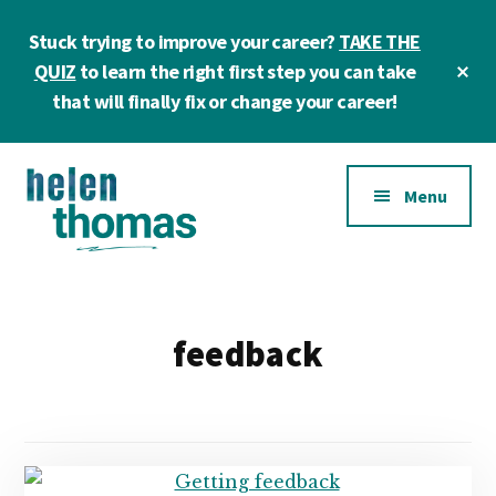
Skip
Skip
Stuck trying to improve your career?
TAKE THE
to
to
main
footer
Cl
QUIZ
to learn the right first step you can take
To
content
that will finally fix or change your career!
Ba
Additional
Menu
menu
Helen
Make
Thomas
confident
|
career
feedback
Career
choices!
&
Business
Coach