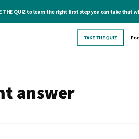
E THE QUIZ
to learn the right first step you can take that wil
TAKE THE QUIZ
Pod
ght answer