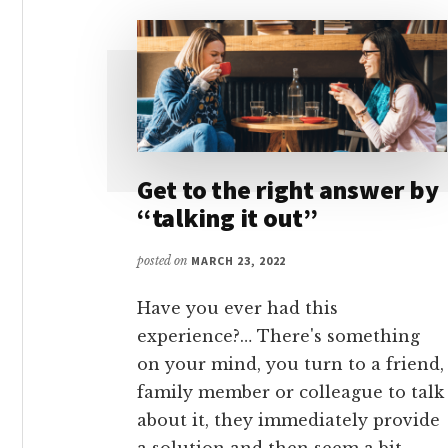
Get to the right answer by
“talking it out”
posted on
MARCH 23, 2022
Have you ever had this
experience?… There's something
on your mind, you turn to a friend,
family member or colleague to talk
about it, they immediately provide