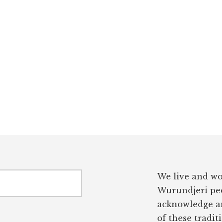
We live and wo
Wurundjeri peo
acknowledge an
of these tradit