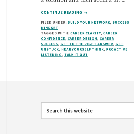
a solution and then seem a bit …
ABOUT
CONTINUE READING
→
GET
FILED UNDER:
BUILD YOUR NETWORK
,
SUCCESS
TO
MINDSET
THE
TAGGED WITH:
CAREER CLARITY
,
CAREER
RIGHT
CONFIDENCE
,
CAREER DESIGN
,
CAREER
ANSWER
SUCCESS
,
GET TO THE RIGHT ANSWER
,
GET
UNSTUCK
,
HEAR YOURSELF THINK
,
PROACTIVE
BY
LISTENING
,
TALK IT OUT
“TALKING
IT
OUT”
Footer
Search
this
website