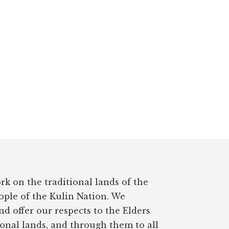
rk on the traditional lands of the
ple of the Kulin Nation. We
d offer our respects to the Elders
ional lands, and through them to all