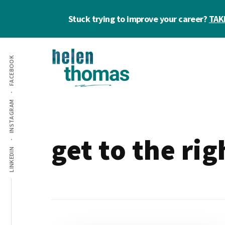
Skip
Skip
Stuck trying to improve your career?
TAK
to
to
main
footer
Additional
content
FACEBOOK
menu
Helen
Make
INSTAGRAM
Thomas
confident
|
career
Career
choices!
get to the ri
&
LINKEDIN
Business
Coach