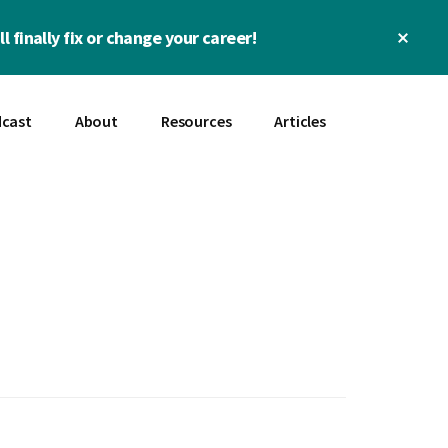
Clos
l finally fix or change your career!
Top
Bann
cast
About
Resources
Articles