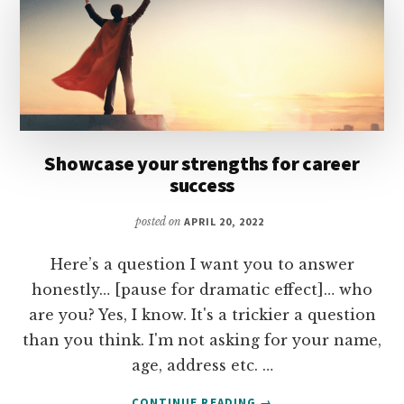
Showcase your strengths for career
success
posted on
APRIL 20, 2022
Here’s a question I want you to answer
honestly… [pause for dramatic effect]… who
are you? Yes, I know. It's a trickier a question
than you think. I'm not asking for your name,
age, address etc. …
ABOUT
CONTINUE READING
→