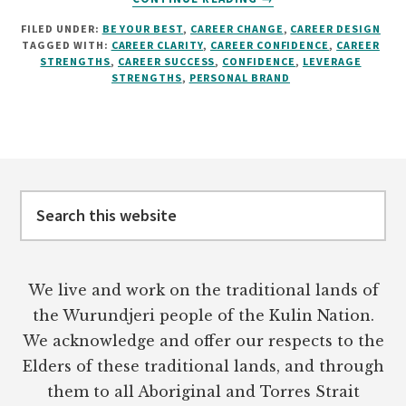
SHOWCASE
FILED UNDER:
BE YOUR BEST
,
CAREER CHANGE
,
CAREER DESIGN
YOUR
TAGGED WITH:
CAREER CLARITY
,
CAREER CONFIDENCE
,
CAREER
STRENGTHS
STRENGTHS
,
CAREER SUCCESS
,
CONFIDENCE
,
LEVERAGE
FOR
STRENGTHS
,
PERSONAL BRAND
CAREER
SUCCESS
Footer
Search
this
website
We live and work on the traditional lands of
the Wurundjeri people of the Kulin Nation.
We acknowledge and offer our respects to the
Elders of these traditional lands, and through
them to all Aboriginal and Torres Strait