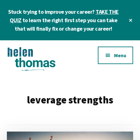
Skip
Skip
Stuck trying to improve your career?
TAKE THE
to
to
main
footer
Cl
QUIZ
to learn the right first step you can take
To
content
that will finally fix or change your career!
Ba
Additional
Menu
menu
Helen
Make
Thomas
confident
|
career
leverage strengths
Career
choices!
&
Business
Coach