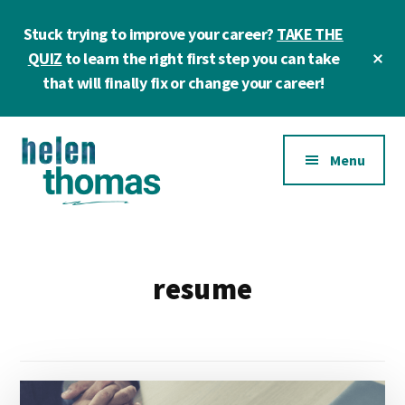
Skip
Skip
Stuck trying to improve your career?
TAKE THE
to
to
main
footer
Cl
QUIZ
to learn the right first step you can take
To
content
that will finally fix or change your career!
Ba
Additional
Menu
menu
Helen
Make
Thomas
confident
|
career
resume
Career
choices!
&
Business
Coach