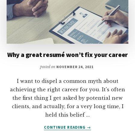
Why a great resumé won’t fix your career
posted on
NOVEMBER 24, 2021
I want to dispel a common myth about
achieving the right career for you. It's often
the first thing I get asked by potential new
clients, and actually, for a very long time, I
held this belief …
ABOUT
CONTINUE READING
→
WHY