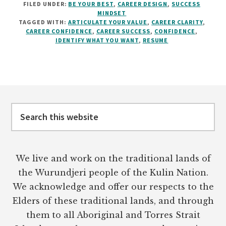
FILED UNDER:
BE YOUR BEST
,
CAREER DESIGN
,
SUCCESS
A
MINDSET
GREAT
TAGGED WITH:
ARTICULATE YOUR VALUE
,
CAREER CLARITY
,
RESUMÉ
CAREER CONFIDENCE
,
CAREER SUCCESS
,
CONFIDENCE
,
WON’T
IDENTIFY WHAT YOU WANT
,
RESUME
FIX
YOUR
CAREER
Footer
Search
this
website
We live and work on the traditional lands of
the Wurundjeri people of the Kulin Nation.
We acknowledge and offer our respects to the
Elders of these traditional lands, and through
them to all Aboriginal and Torres Strait