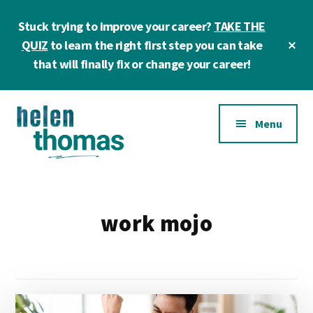
Skip
Skip
Stuck trying to improve your career?
TAKE THE
to
to
main
footer
Cl
QUIZ
to learn the right first step you can take
To
content
that will finally fix or change your career!
Ba
Additional
Menu
menu
Helen
Make
Thomas
confident
|
career
work mojo
Career
choices!
&
Business
Coach