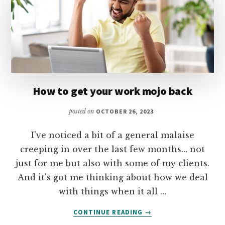
How to get your work mojo back
posted on
OCTOBER 26, 2023
I've noticed a bit of a general malaise
creeping in over the last few months… not
just for me but also with some of my clients.
And it's got me thinking about how we deal
with things when it all …
ABOUT
CONTINUE READING
→
HOW