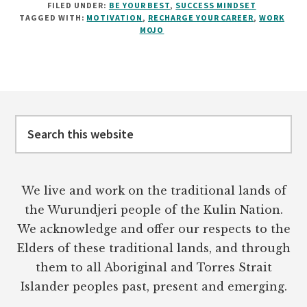
FILED UNDER:
BE YOUR BEST
,
SUCCESS MINDSET
TO
TAGGED WITH:
MOTIVATION
,
RECHARGE YOUR CAREER
,
WORK
GET
MOJO
YOUR
WORK
MOJO
BACK
Footer
Search
this
website
We live and work on the traditional lands of
the Wurundjeri people of the Kulin Nation.
We acknowledge and offer our respects to the
Elders of these traditional lands, and through
them to all Aboriginal and Torres Strait
Islander peoples past, present and emerging.