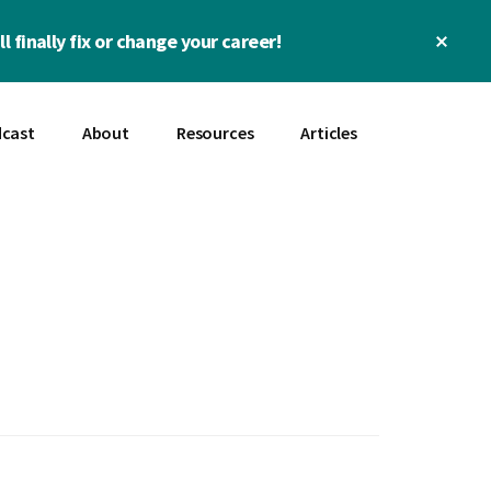
Clos
l finally fix or change your career!
Top
Bann
cast
About
Resources
Articles