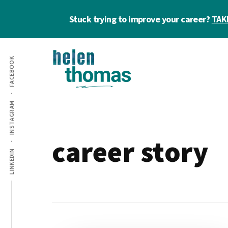
Skip
Skip
Stuck trying to improve your career?
TAK
to
to
main
footer
Additional
content
FACEBOOK
menu
Helen
Make
INSTAGRAM
Thomas
confident
|
career
Career
choices!
career story
&
LINKEDIN
Business
Coach