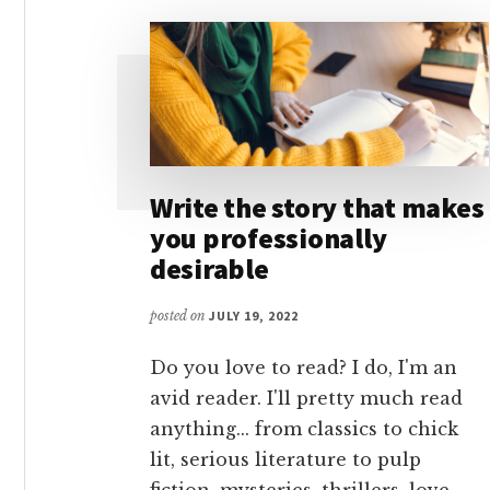
Write the story that makes
you professionally
desirable
posted on
JULY 19, 2022
Do you love to read? I do, I'm an
avid reader. I'll pretty much read
anything... from classics to chick
lit, serious literature to pulp