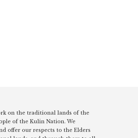
rk on the traditional lands of the
ple of the Kulin Nation. We
d offer our respects to the Elders