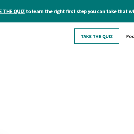
E THE QUIZ
to learn the right first step you can take that wil
TAKE THE QUIZ
Pod