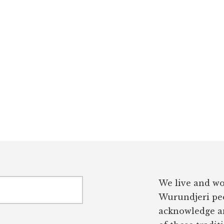
We live and wo
Wurundjeri peo
acknowledge an