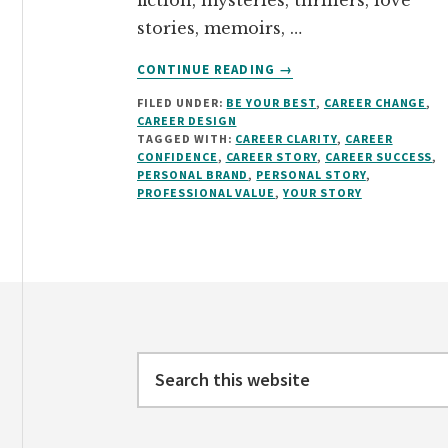
fiction, mysteries, thrillers, love
stories, memoirs, …
ABOUT
CONTINUE READING
→
WRITE
FILED UNDER:
BE YOUR BEST
,
CAREER CHANGE
,
THE
CAREER DESIGN
STORY
TAGGED WITH:
CAREER CLARITY
,
CAREER
THAT
CONFIDENCE
,
CAREER STORY
,
CAREER SUCCESS
,
MAKES
PERSONAL BRAND
,
PERSONAL STORY
,
PROFESSIONAL VALUE
,
YOUR STORY
YOU
PROFESSIONALLY
DESIRABLE
Footer
Search
this
website