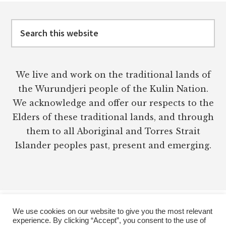
Footer
Search
this
website
We live and work on the traditional lands of
the Wurundjeri people of the Kulin Nation.
We acknowledge and offer our respects to the
Elders of these traditional lands, and through
them to all Aboriginal and Torres Strait
Islander peoples past, present and emerging.
We use cookies on our website to give you the most relevant
experience. By clicking “Accept”, you consent to the use of
PRIVACY POLICY
TERMS OF USE
DISCLAIMER