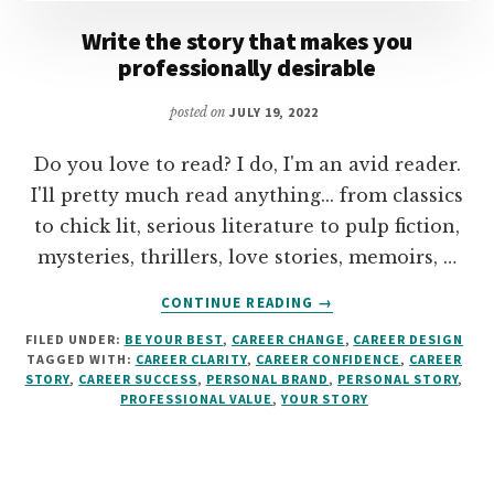
Write the story that makes you
professionally desirable
posted on
JULY 19, 2022
Do you love to read? I do, I'm an avid reader.
I'll pretty much read anything... from classics
to chick lit, serious literature to pulp fiction,
mysteries, thrillers, love stories, memoirs, …
ABOUT
CONTINUE READING
→
WRITE
FILED UNDER:
BE YOUR BEST
,
CAREER CHANGE
,
CAREER DESIGN
THE
TAGGED WITH:
CAREER CLARITY
,
CAREER CONFIDENCE
,
CAREER
STORY
STORY
,
CAREER SUCCESS
,
PERSONAL BRAND
,
PERSONAL STORY
,
THAT
PROFESSIONAL VALUE
,
YOUR STORY
MAKES
YOU
PROFESSIONALLY
DESIRABLE