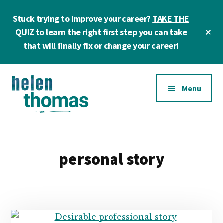
Skip
Skip
Stuck trying to improve your career?
TAKE THE
to
to
main
footer
Cl
QUIZ
to learn the right first step you can take
To
content
that will finally fix or change your career!
Ba
Additional
Menu
menu
Helen
Make
Thomas
confident
|
career
personal story
Career
choices!
&
Business
Coach