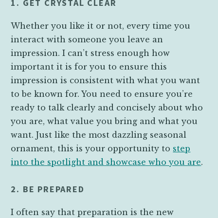
1. GET CRYSTAL CLEAR
Whether you like it or not, every time you
interact with someone you leave an
impression. I can’t stress enough how
important it is for you to ensure this
impression is consistent with what you want
to be known for. You need to ensure you’re
ready to talk clearly and concisely about who
you are, what value you bring and what you
want. Just like the most dazzling seasonal
ornament, this is your opportunity to
step
into the spotlight and showcase who you are
.
2. BE PREPARED
I often say that preparation is the new