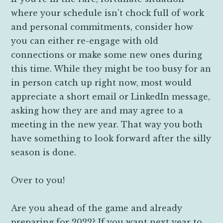
where your schedule isn’t chock full of work
and personal commitments, consider how
you can either re-engage with old
connections or make some new ones during
this time. While they might be too busy for an
in person catch up right now, most would
appreciate a short email or LinkedIn message,
asking how they are and may agree to a
meeting in the new year. That way you both
have something to look forward after the silly
season is done.
Over to you!
Are you ahead of the game and already
preparing for 2022? If you want next year to