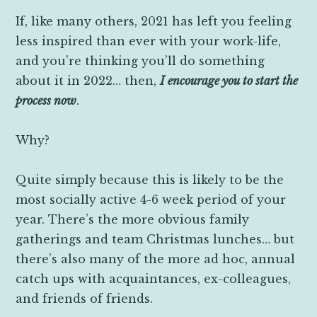
If, like many others, 2021 has left you feeling
less inspired than ever with your work-life,
and you’re thinking you’ll do something
about it in 2022… then,
I encourage you to start the
process now
.
Why?
Quite simply because this is likely to be the
most socially active 4-6 week period of your
year. There’s the more obvious family
gatherings and team Christmas lunches… but
there’s also many of the more ad hoc, annual
catch ups with acquaintances, ex-colleagues,
and friends of friends.