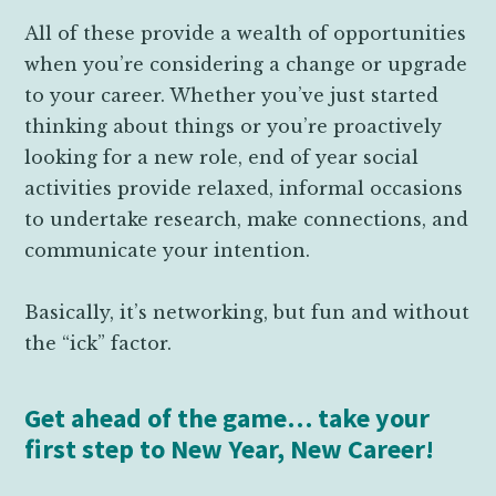
All of these provide a wealth of opportunities
when you’re considering a change or upgrade
to your career. Whether you’ve just started
thinking about things or you’re proactively
looking for a new role, end of year social
activities provide relaxed, informal occasions
to undertake research, make connections, and
communicate your intention.
Basically, it’s networking, but fun and without
the “ick” factor.
Get ahead of the game… take your
first step to New Year, New Career!