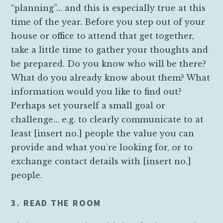
“planning”… and this is especially true at this
time of the year. Before you step out of your
house or office to attend that get together,
take a little time to gather your thoughts and
be prepared. Do you know who will be there?
What do you already know about them? What
information would you like to find out?
Perhaps set yourself a small goal or
challenge… e.g. to clearly communicate to at
least [insert no.] people the value you can
provide and what you’re looking for, or to
exchange contact details with [insert no.]
people.
3. READ THE ROOM