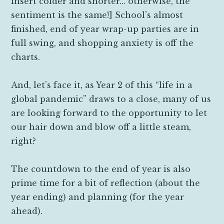
insert colder and shorter… otherwise, the
sentiment is the same!] School’s almost
finished, end of year wrap-up parties are in
full swing, and shopping anxiety is off the
charts.
And, let’s face it, as Year 2 of this “life in a
global pandemic” draws to a close, many of us
are looking forward to the opportunity to let
our hair down and blow off a little steam,
right?
The countdown to the end of year is also
prime time for a bit of reflection (about the
year ending) and planning (for the year
ahead).