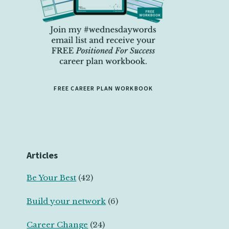
FREE CAREER PLAN WORKBOOK
Articles
Be Your Best
(42)
Build your network
(6)
Career Change
(24)