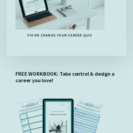
FIX OR CHANGE YOUR CAREER QUIZ
FREE WORKBOOK: Take control & design a
career you love!