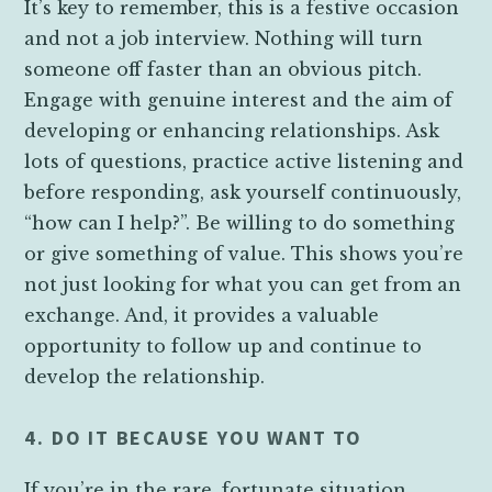
It’s key to remember, this is a festive occasion
and not a job interview. Nothing will turn
someone off faster than an obvious pitch.
Engage with genuine interest and the aim of
developing or enhancing relationships. Ask
lots of questions, practice active listening and
before responding, ask yourself continuously,
“how can I help?”. Be willing to do something
or give something of value. This shows you’re
not just looking for what you can get from an
exchange. And, it provides a valuable
opportunity to follow up and continue to
develop the relationship.
4. DO IT BECAUSE YOU WANT TO
If you’re in the rare, fortunate situation