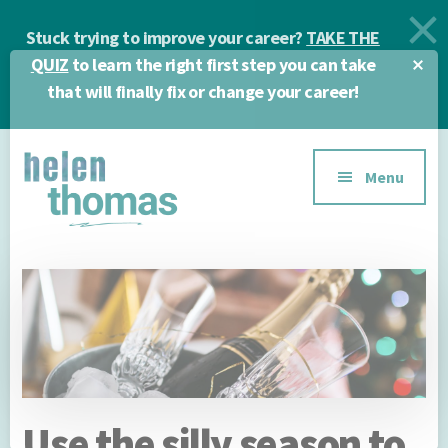
Skip
Skip
Skip
Stuck trying to improve your career?
TAKE THE
to
to
to
main
primary
footer
Cl
QUIZ
to learn the right first step you can take
To
content
sidebar
that will finally fix or change your career!
Ba
Additional
Menu
menu
Helen
Make
Thomas
confident
|
career
Career
choices!
&
Business
Coach
Use the silly season to