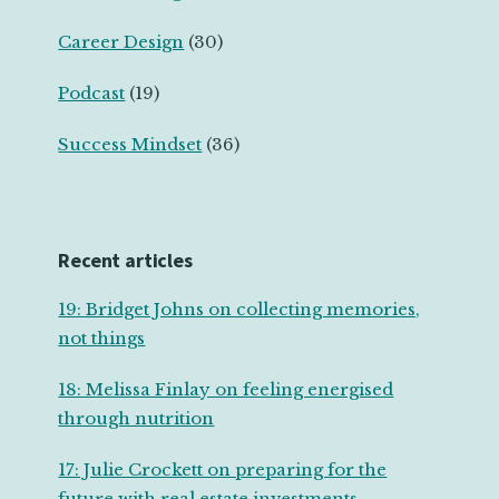
Career Design
(30)
Podcast
(19)
Success Mindset
(36)
Recent articles
19: Bridget Johns on collecting memories,
not things
18: Melissa Finlay on feeling energised
through nutrition
17: Julie Crockett on preparing for the
future with real estate investments