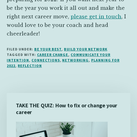
be the year you work it all out and make the
right next career move,
please get in touch
, I
would love to be your coach and head
cheerleader!
FILED UNDER:
BE YOUR BEST
,
BUILD YOUR NETWORK
TAGGED WITH:
CAREER CHANGE
,
COMMUNICATE YOUR
INTENTION
,
CONNECTIONS
,
NETWORKING
,
PLANNING FOR
2022
,
REFLECTION
Primary
TAKE THE QUIZ: How to fix or change your
Sidebar
career