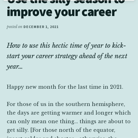
improve your career
posted on
DECEMBER 1, 2021
How to use this hectic time of year to kick-
start your career strategy ahead of the next
year…
Happy new month for the last time in 2021.
For those of us in the southern hemisphere,
the days are getting warmer and longer which
can only mean one thing… things are about to
get silly. [For those north of the equator,