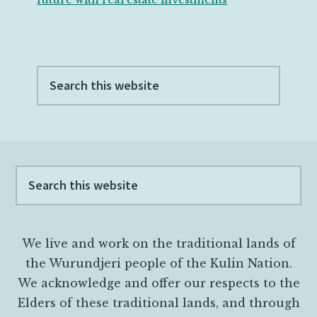
Search
this
website
Footer
Search
this
website
We live and work on the traditional lands of
the Wurundjeri people of the Kulin Nation.
We acknowledge and offer our respects to the
Elders of these traditional lands, and through