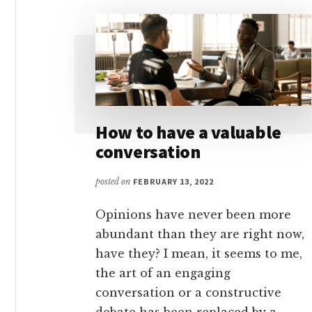
How to have a valuable
conversation
posted on
FEBRUARY 13, 2022
Opinions have never been more
abundant than they are right now,
have they? I mean, it seems to me,
the art of an engaging
conversation or a constructive