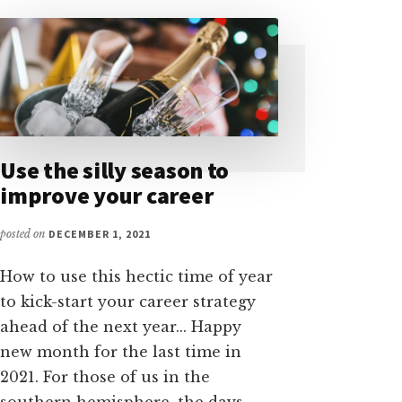
Use the silly season to
improve your career
posted on
DECEMBER 1, 2021
How to use this hectic time of year
to kick-start your career strategy
ahead of the next year... Happy
new month for the last time in
2021. For those of us in the