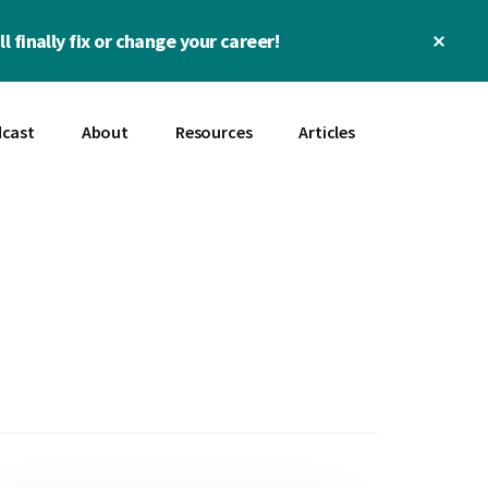
Clos
l finally fix or change your career!
Top
Bann
cast
About
Resources
Articles