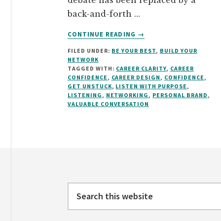
debate has been replaced by a
back-and-forth …
ABOUT
CONTINUE READING
→
HOW
FILED UNDER:
BE YOUR BEST
,
BUILD YOUR
TO
NETWORK
HAVE
TAGGED WITH:
CAREER CLARITY
,
CAREER
A
CONFIDENCE
,
CAREER DESIGN
,
CONFIDENCE
,
VALUABLE
GET UNSTUCK
,
LISTEN WITH PURPOSE
,
LISTENING
,
NETWORKING
,
PERSONAL BRAND
,
CONVERSATION
VALUABLE CONVERSATION
Footer
Search
this
website