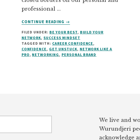
closed borders on our personal and
professional …
ABOUT
CONTINUE READING
→
NETWORK
FILED UNDER:
BE YOUR BEST
,
BUILD YOUR
LIKE
NETWORK
,
SUCCESS MINDSET
A
TAGGED WITH:
CAREER CONFIDENCE
,
PRO…
CONFIDENCE
,
GET UNSTUCK
,
NETWORK LIKE A
WITHOUT
PRO
,
NETWORKING
,
PERSONAL BRAND
THE
“ICK”
FACTOR
We live and wo
Wurundjeri peo
acknowledge an