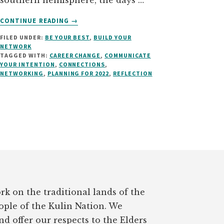
southern hemisphere, the days …
ABOUT
CONTINUE READING
→
USE
FILED UNDER:
BE YOUR BEST
,
BUILD YOUR
THE
NETWORK
SILLY
TAGGED WITH:
CAREER CHANGE
,
COMMUNICATE
SEASON
YOUR INTENTION
,
CONNECTIONS
,
TO
NETWORKING
,
PLANNING FOR 2022
,
REFLECTION
IMPROVE
YOUR
CAREER
rk on the traditional lands of the
ple of the Kulin Nation. We
d offer our respects to the Elders