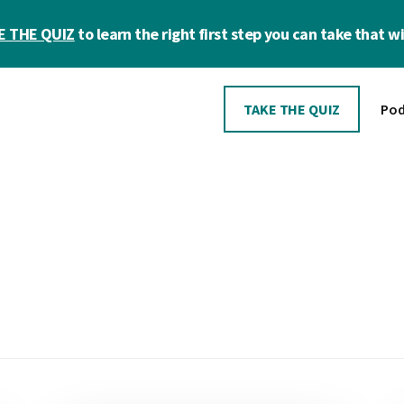
E THE QUIZ
to learn the right first step you can take that wil
TAKE THE QUIZ
Pod