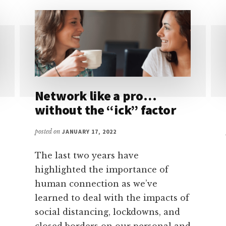
Network like a pro…
without the “ick” factor
posted on
JANUARY 17, 2022
The last two years have
highlighted the importance of
human connection as we’ve
learned to deal with the impacts of
social distancing, lockdowns, and