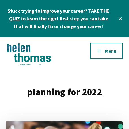
Skip
Skip
Stuck trying to improve your career?
TAKE THE
to
to
main
footer
Cl
QUIZ
to learn the right first step you can take
To
content
that will finally fix or change your career!
Ba
Additional
Menu
menu
Helen
Make
Thomas
confident
|
career
planning for 2022
Career
choices!
&
Business
Coach