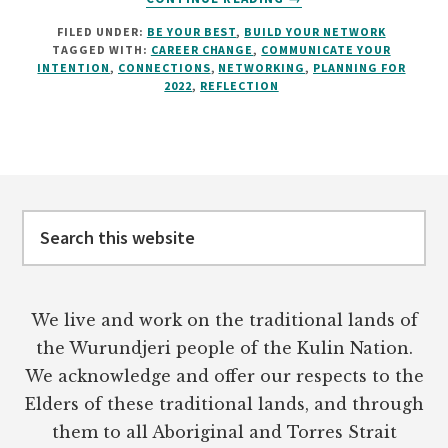
USE
FILED UNDER:
BE YOUR BEST
,
BUILD YOUR NETWORK
THE
TAGGED WITH:
CAREER CHANGE
,
COMMUNICATE YOUR
SILLY
INTENTION
,
CONNECTIONS
,
NETWORKING
,
PLANNING FOR
SEASON
2022
,
REFLECTION
TO
IMPROVE
YOUR
CAREER
Footer
Search
this
website
We live and work on the traditional lands of
the Wurundjeri people of the Kulin Nation.
We acknowledge and offer our respects to the
Elders of these traditional lands, and through
them to all Aboriginal and Torres Strait