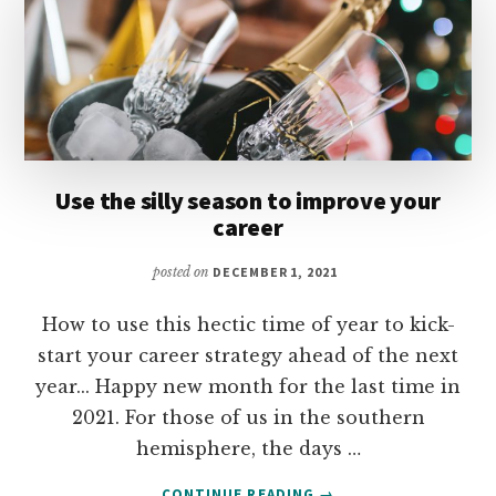
Use the silly season to improve your
career
posted on
DECEMBER 1, 2021
How to use this hectic time of year to kick-
start your career strategy ahead of the next
year... Happy new month for the last time in
2021. For those of us in the southern
hemisphere, the days …
ABOUT
CONTINUE READING
→