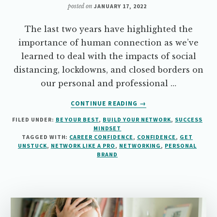
posted on
JANUARY 17, 2022
The last two years have highlighted the
importance of human connection as we’ve
learned to deal with the impacts of social
distancing, lockdowns, and closed borders on
our personal and professional …
ABOUT
CONTINUE READING
→
NETWORK
FILED UNDER:
BE YOUR BEST
,
BUILD YOUR NETWORK
,
SUCCESS
LIKE
MINDSET
A
TAGGED WITH:
CAREER CONFIDENCE
,
CONFIDENCE
,
GET
PRO…
UNSTUCK
,
NETWORK LIKE A PRO
,
NETWORKING
,
PERSONAL
WITHOUT
BRAND
THE
“ICK”
FACTOR