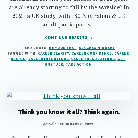
are already starting to fall by the wayside? In
2021, a UK study, with 180 Australian & UK
adult participants …
ABOUT
CONTINUE READING
→
HOW
FILED UNDER:
BE YOUR BEST
,
SUCCESS MINDSET
TO
TAGGED WITH:
CAREER CLARITY
,
CAREER CONFIDENCE
,
CAREER
KEEP
DESIGN
,
CAREER INTENTIONS
,
CAREER RESOLUTIONS
,
GET
YOUR
UNSTUCK
,
TAKE ACTION
CAREER
RESOLUTIONS
ON
TRACK
Think you know it all? Think again.
posted on
FEBRUARY 6, 2022