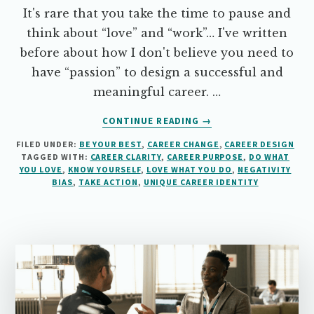
It's rare that you take the time to pause and
think about “love” and “work”… I've written
before about how I don't believe you need to
have “passion” to design a successful and
meaningful career. …
ABOUT
CONTINUE READING
→
DO
FILED UNDER:
BE YOUR BEST
,
CAREER CHANGE
,
CAREER DESIGN
WHAT
TAGGED WITH:
CAREER CLARITY
,
CAREER PURPOSE
,
DO WHAT
YOU
YOU LOVE
,
KNOW YOURSELF
,
LOVE WHAT YOU DO
,
NEGATIVITY
LOVE
BIAS
,
TAKE ACTION
,
UNIQUE CAREER IDENTITY
OR
LOVE
WHAT
YOU
DO