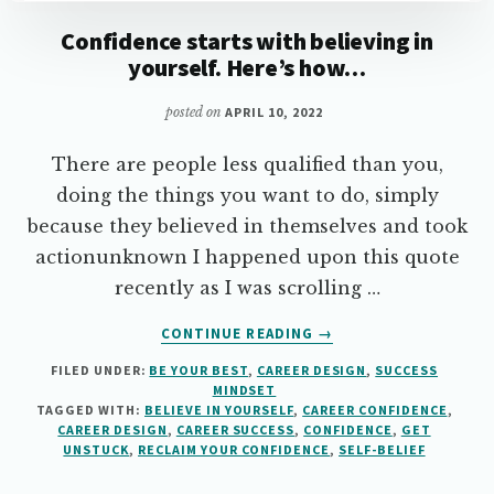
Confidence starts with believing in
yourself. Here’s how…
posted on
APRIL 10, 2022
There are people less qualified than you,
doing the things you want to do, simply
because they believed in themselves and took
actionunknown I happened upon this quote
recently as I was scrolling …
ABOUT
CONTINUE READING
→
CONFIDENCE
FILED UNDER:
BE YOUR BEST
,
CAREER DESIGN
,
SUCCESS
STARTS
MINDSET
WITH
TAGGED WITH:
BELIEVE IN YOURSELF
,
CAREER CONFIDENCE
,
BELIEVING
CAREER DESIGN
,
CAREER SUCCESS
,
CONFIDENCE
,
GET
IN
UNSTUCK
,
RECLAIM YOUR CONFIDENCE
,
SELF-BELIEF
YOURSELF.