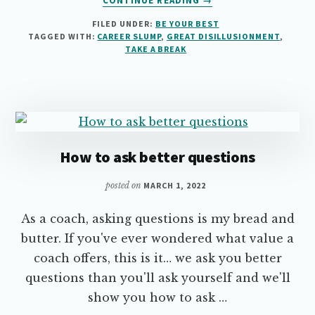
CONTINUE READING
→
5
FILED UNDER:
BE YOUR BEST
THINGS
TAGGED WITH:
CAREER SLUMP
,
GREAT DISILLUSIONMENT
,
YOU
TAKE A BREAK
CAN
DO
TO
SURVIVE
YOUR
“GREAT
SLUMP”
How to ask better questions
posted on
MARCH 1, 2022
As a coach, asking questions is my bread and
butter. If you've ever wondered what value a
coach offers, this is it… we ask you better
questions than you'll ask yourself and we'll
show you how to ask …