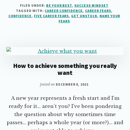
FIVE
FILED UNDER:
BE YOUR BEST
,
SUCCESS MINDSET
COMMON
TAGGED WITH:
CAREER CONFIDENCE
,
CAREER FEARS
,
CAREER
CONFIDENCE
,
FIVE CAREER FEARS
,
GET UNSTUCK
,
NAME YOUR
FEARS
FEARS
THAT
ARE
HOLDING
YOU
BACK
How to achieve something you really
want
posted on
DECEMBER 8, 2021
A new year represents a fresh start and I'm
ready for it... aren't you? I've been pondering
the question about why sometimes time
passes… perhaps a whole year (or more?)… and