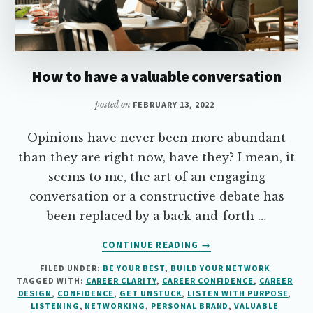
How to have a valuable conversation
posted on
FEBRUARY 13, 2022
Opinions have never been more abundant
than they are right now, have they? I mean, it
seems to me, the art of an engaging
conversation or a constructive debate has
been replaced by a back-and-forth …
ABOUT
CONTINUE READING
→
HOW
FILED UNDER:
BE YOUR BEST
,
BUILD YOUR NETWORK
TO
TAGGED WITH:
CAREER CLARITY
,
CAREER CONFIDENCE
,
CAREER
HAVE
DESIGN
,
CONFIDENCE
,
GET UNSTUCK
,
LISTEN WITH PURPOSE
,
A
LISTENING
,
NETWORKING
,
PERSONAL BRAND
,
VALUABLE