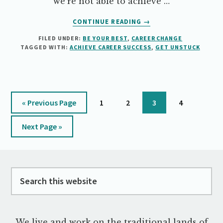
we're not able to achieve …
ABOUT
CONTINUE READING
→
HOW
FILED UNDER:
BE YOUR BEST
,
CAREER CHANGE
TO
TAGGED WITH:
ACHIEVE CAREER SUCCESS
,
GET UNSTUCK
ACHIEVE
SOMETHING
YOU
REALLY
WANT
Go
Page
Page
Page
Page
«
Previous Page
1
2
3
4
to
Go
Next Page »
to
Footer
Search
this
website
We live and work on the traditional lands of