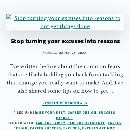
HERE’S
HOW…
Stop turning your excuses into reasons
posted on
MARCH 23, 2022
I've written before about the common fears
that are likely holding you back from tackling
that change you really want to make. And, I've
also shared some tips on how to get …
ABOUT
CONTINUE READING
→
STOP
FILED UNDER:
BE YOUR BEST
,
CAREER DESIGN
,
SUCCESS
TURNING
MINDSET
YOUR
TAGGED WITH:
CAREER CLARITY
,
CAREER CONFIDENCE
,
CAREER
EXCUSES
DESIGN
,
CAREER SUCCESS
,
EXCUSES
,
EXCUSES ARE NOT