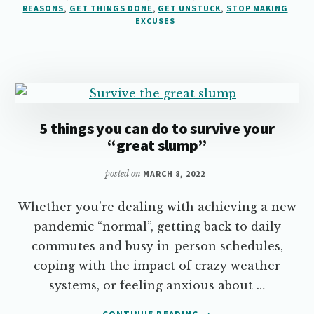
INTO
REASONS
,
GET THINGS DONE
,
GET UNSTUCK
,
STOP MAKING
EXCUSES
REASONS
5 things you can do to survive your
“great slump”
posted on
MARCH 8, 2022
Whether you're dealing with achieving a new
pandemic “normal”, getting back to daily
commutes and busy in-person schedules,
coping with the impact of crazy weather
systems, or feeling anxious about …
ABOUT