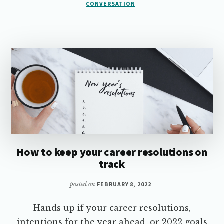
VALUABLE
CONVERSATION
CONVERSATION
How to keep your career resolutions on
track
posted on
FEBRUARY 8, 2022
Hands up if your career resolutions,
intentions for the year ahead, or 2022 goals