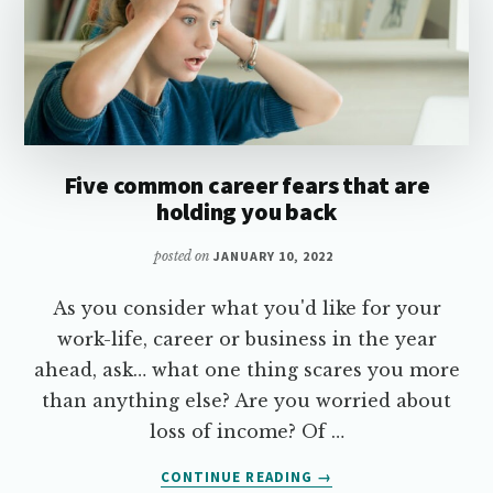
Five common career fears that are
holding you back
posted on
JANUARY 10, 2022
As you consider what you'd like for your
work-life, career or business in the year
ahead, ask… what one thing scares you more
than anything else? Are you worried about
loss of income? Of …
ABOUT
CONTINUE READING
→