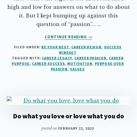
high and low for answers on what to do about
it. But I kept bumping up against this
question of “passion”… …
ABOUT
CONTINUE READING
→
WHY
FILED UNDER:
BE YOUR BEST
,
CAREER DESIGN
,
SUCCESS
YOU
MINDSET
DON’T
TAGGED WITH:
CAREER LEGACY
,
CAREER PASSION
,
CAREER
NEED
PURPOSE
,
CAREER SUCCESS
,
MOTIVATION
,
PURPOSE OVER
PASSION
PASSION
,
VALUES
FOR
CAREER
SUCCESS
Do what you love or love what you do
posted on
FEBRUARY 22, 2022