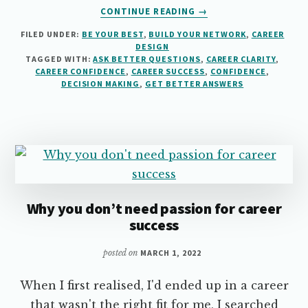
ABOUT
CONTINUE READING
→
HOW
FILED UNDER:
BE YOUR BEST
,
BUILD YOUR NETWORK
,
CAREER
TO
DESIGN
ASK
TAGGED WITH:
ASK BETTER QUESTIONS
,
CAREER CLARITY
,
BETTER
CAREER CONFIDENCE
,
CAREER SUCCESS
,
CONFIDENCE
,
QUESTIONS
DECISION MAKING
,
GET BETTER ANSWERS
Why you don’t need passion for career
success
posted on
MARCH 1, 2022
When I first realised, I'd ended up in a career
that wasn't the right fit for me, I searched