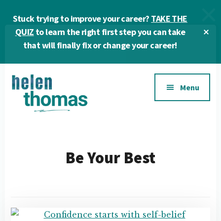
Skip
Skip
Stuck trying to improve your career?
TAKE THE
to
to
main
footer
Cl
QUIZ
to learn the right first step you can take
To
content
that will finally fix or change your career!
Ba
Additional
Menu
menu
Helen
Make
Thomas
confident
|
career
Be Your Best
Career
choices!
&
Business
Coach