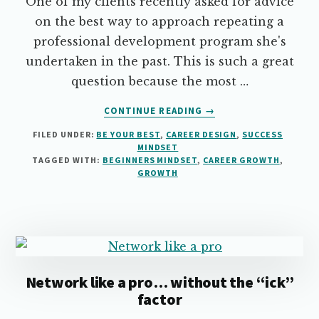
One of my clients recently asked for advice
on the best way to approach repeating a
professional development program she's
undertaken in the past. This is such a great
question because the most …
ABOUT
CONTINUE READING
→
THINK
FILED UNDER:
BE YOUR BEST
,
CAREER DESIGN
,
SUCCESS
YOU
MINDSET
KNOW
TAGGED WITH:
BEGINNERS MINDSET
,
CAREER GROWTH
,
IT
GROWTH
ALL?
THINK
AGAIN.
Network like a pro… without the “ick”
factor