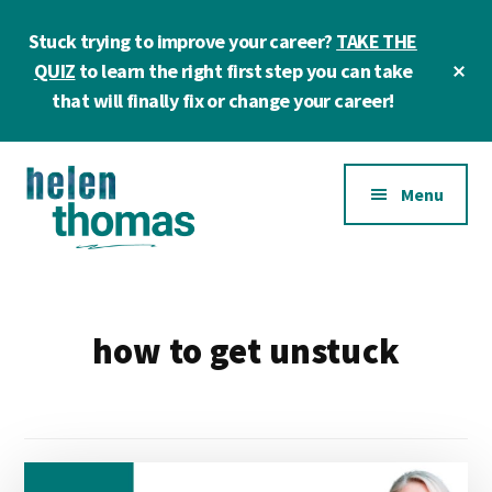
Skip
Skip
Stuck trying to improve your career?
TAKE THE
to
to
main
footer
Cl
QUIZ
to learn the right first step you can take
To
content
that will finally fix or change your career!
Ba
Additional
Menu
menu
Helen
Make
Thomas
confident
|
career
how to get unstuck
Career
choices!
&
Business
Coach