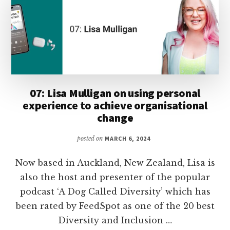
07: Lisa Mulligan on using personal
experience to achieve organisational
change
posted on
MARCH 6, 2024
Now based in Auckland, New Zealand, Lisa is
also the host and presenter of the popular
podcast ‘A Dog Called Diversity’ which has
been rated by FeedSpot as one of the 20 best
Diversity and Inclusion …