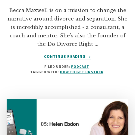
Becca Maxwell is on a mission to change the
narrative around divorce and separation. She
is incredibly accomplished - a consultant, a
coach and mentor. She’s also the founder of
the Do Divorce Right …
ABOUT
CONTINUE READING
→
06:
FILED UNDER:
PODCAST
BECCA
TAGGED WITH:
HOW TO GET UNSTUCK
MAXWELL
ON
CHANGING
THE
NARRATIVE
AROUND
DIVORCE