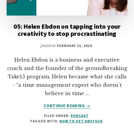
05: Helen Ebdon on tapping into your
creativity to stop procrastinating
posted on
FEBRUARY 21, 2024
Helen Ebdon is a business and executive
coach and the founder of the groundbreaking
Take15 program. Helen became what she calls
- “a time management expert who doesn’t
believe in time …
ABOUT
CONTINUE READING
→
05:
FILED UNDER:
PODCAST
HELEN
TAGGED WITH:
HOW TO GET UNSTUCK
EBDON
ON