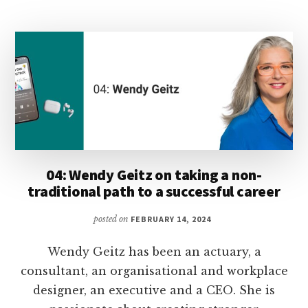
TAPPING
INTO
YOUR
CREATIVITY
TO
STOP
PROCRASTINATING
04: Wendy Geitz on taking a non-
traditional path to a successful career
posted on
FEBRUARY 14, 2024
Wendy Geitz has been an actuary, a
consultant, an organisational and workplace
designer, an executive and a CEO. She is