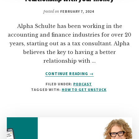
posted on
FEBRUARY 7, 2024
Alpha Schulte has been working in the
accounting and finance industries for over 20
years, starting out as a tax consultant. Alpha
believes the key to having a better
relationship with …
ABOUT
CONTINUE READING
→
03:
FILED UNDER:
PODCAST
ALPHA
TAGGED WITH:
HOW TO GET UNSTUCK
SCHULTE
ON
HAVING
A
HEALTHY
RELATIONSHIP
WITH