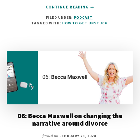
ABOUT
CONTINUE READING
→
07:
FILED UNDER:
PODCAST
LISA
TAGGED WITH:
HOW TO GET UNSTUCK
MULLIGAN
ON
USING
PERSONAL
EXPERIENCE
TO
ACHIEVE
ORGANISATIONAL
CHANGE
06: Becca Maxwell on changing the
narrative around divorce
posted on
FEBRUARY 28, 2024