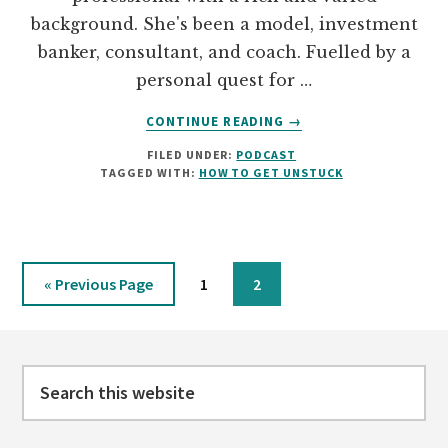
background. She's been a model, investment
banker, consultant, and coach. Fuelled by a
personal quest for …
ABOUT
CONTINUE READING
→
01:
FILED UNDER:
PODCAST
DOMONIQUE
TAGGED WITH:
HOW TO GET UNSTUCK
BERTOLUCCI
ON
TAKING
SMALL
STEPS
Go
Page
Page
«
Previous Page
1
2
AND
to
MAKING
Footer
CHOICES
TO
Search
FEEL
HAPPY
this
website