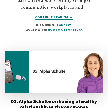
passionate about creating stronger
communities, workplaces and …
ABOUT
CONTINUE READING
→
04:
FILED UNDER:
PODCAST
WENDY
TAGGED WITH:
HOW TO GET UNSTUCK
GEITZ
ON
TAKING
A
NON-
TRADITIONAL
PATH
TO
A
SUCCESSFUL
CAREER
03: Alpha Schulte on having a healthy
relationship with your money