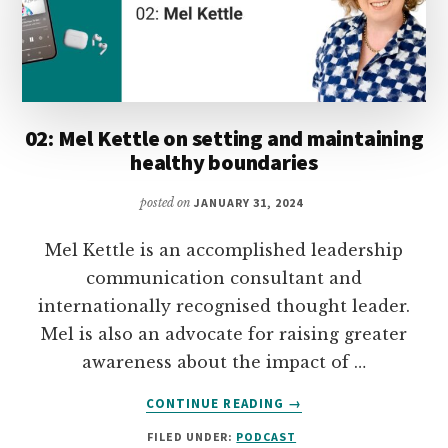
YOUR
MONEY
02: Mel Kettle on setting and maintaining
healthy boundaries
posted on
JANUARY 31, 2024
Mel Kettle is an accomplished leadership
communication consultant and
internationally recognised thought leader.
Mel is also an advocate for raising greater
awareness about the impact of …
ABOUT
CONTINUE READING
→
02:
FILED UNDER:
PODCAST
MEL