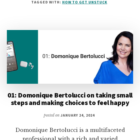
TAGGED WITH:
HOW TO GET UNSTUCK
KETTLE
ON
SETTING
AND
MAINTAINING
HEALTHY
BOUNDARIES
01: Domonique Bertolucci on taking small
steps and making choices to feel happy
posted on
JANUARY 24, 2024
Domonique Bertolucci is a multifaceted
professional with a rich and varied