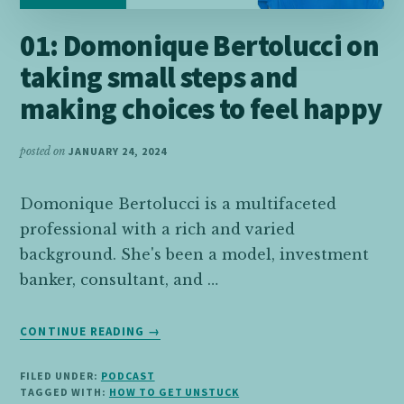
01: Domonique Bertolucci on
taking small steps and
making choices to feel happy
posted on
JANUARY 24, 2024
Domonique Bertolucci is a multifaceted
professional with a rich and varied
background. She's been a model, investment
banker, consultant, and …
ABOUT
CONTINUE READING
→
01:
DOMONIQUE
FILED UNDER:
PODCAST
BERTOLUCCI
TAGGED WITH:
HOW TO GET UNSTUCK