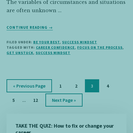
The variables of circumstances and situations
are often unknown …
ABOUT
CONTINUE READING
→
FOCUS
ON
FILED UNDER:
BE YOUR BEST
,
SUCCESS MINDSET
THE
TAGGED WITH:
CAREER CONFIDENCE
,
FOCUS ON THE PROCESS
,
PROCESS,
GET UNSTUCK
,
SUCCESS MINDSET
NOT
THE
OUTCOME
Go
Page
Page
Page
Page
«
Previous Page
1
2
3
4
to
Interim
Page
Page
Go
5
…
12
Next Page »
pages
to
omitted
Primary
TAKE THE QUIZ: How to fix or change your
Sidebar
career