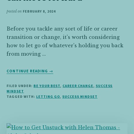
CAREER
posted on
FEBRUARY 8, 2024
Before you tackle any sort of life or career
transition or change, it's worth considering
how to let go of whatever's holding you back
from moving …
ABOUT
CONTINUE READING
→
LETTING
GO
FILED UNDER:
BE YOUR BEST
,
CAREER CHANGE
,
SUCCESS
OF
MINDSET
THE
TAGGED WITH:
LETTING GO
,
SUCCESS MINDSET
PAST
SO
YOU
CAN
MOVE