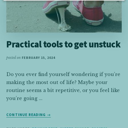
Practical tools to get unstuck
posted on
FEBRUARY 15, 2024
Do you ever find yourself wondering if you’re
making the most out of life? Maybe your
routine seems a bit repetitive, or you feel like
you’re going …
ABOUT
CONTINUE READING
→
PRACTICAL
TOOLS