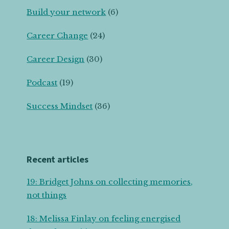
Build your network
(6)
Career Change
(24)
Career Design
(30)
Podcast
(19)
Success Mindset
(36)
Recent articles
19: Bridget Johns on collecting memories,
not things
18: Melissa Finlay on feeling energised