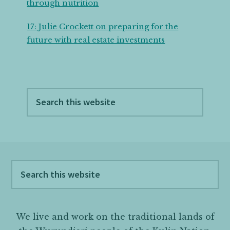
through nutrition
17: Julie Crockett on preparing for the
future with real estate investments
Search
this
website
Footer
Search
this
website
We live and work on the traditional lands of