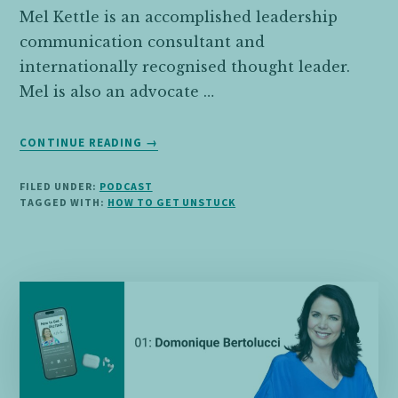
Mel Kettle is an accomplished leadership
communication consultant and
internationally recognised thought leader.
Mel is also an advocate …
ABOUT
CONTINUE READING
→
02:
MEL
FILED UNDER:
PODCAST
KETTLE
TAGGED WITH:
HOW TO GET UNSTUCK
ON
SETTING
AND
MAINTAINING
HEALTHY
BOUNDARIES