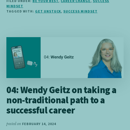
FILED UNDER:
BE YOUR BEST
,
CAREER CHANGE
,
SUCCESS
TO
MINDSET
GET
TAGGED WITH:
GET UNSTUCK
,
SUCCESS MINDSET
UNSTUCK
04: Wendy Geitz on taking a
non-traditional path to a
successful career
posted on
FEBRUARY 14, 2024