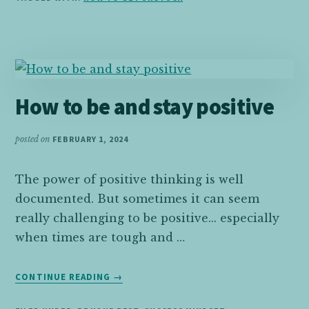
ON
HAVING
A
HEALTHY
RELATIONSHIP
WITH
How to be and stay positive
YOUR
MONEY
posted on
FEBRUARY 1, 2024
The power of positive thinking is well
documented. But sometimes it can seem
really challenging to be positive... especially
when times are tough and …
ABOUT
CONTINUE READING
→
HOW
TO