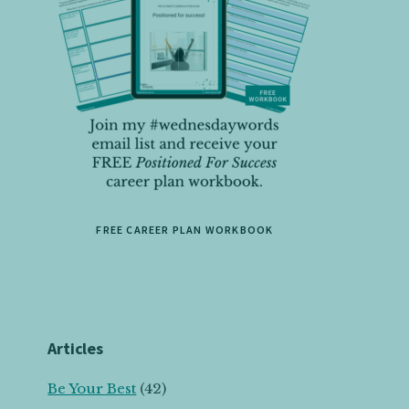
FREE CAREER PLAN WORKBOOK
Articles
Be Your Best
(42)