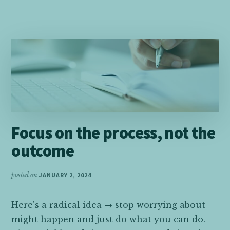
ON
TAKING
SMALL
STEPS
AND
MAKING
CHOICES
TO
FEEL
HAPPY
Focus on the process, not the
outcome
posted on
JANUARY 2, 2024
Here's a radical idea → stop worrying about
might happen and just do what you can do.