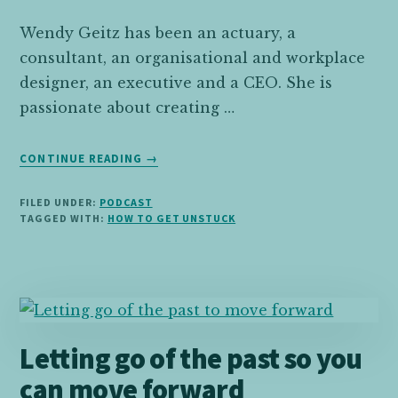
Wendy Geitz has been an actuary, a
consultant, an organisational and workplace
designer, an executive and a CEO. She is
passionate about creating …
ABOUT
CONTINUE READING
→
04:
WENDY
FILED UNDER:
PODCAST
GEITZ
TAGGED WITH:
HOW TO GET UNSTUCK
ON
TAKING
A
NON-
TRADITIONAL
PATH
Letting go of the past so you
TO
A
can move forward
SUCCESSFUL