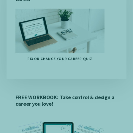
FIX OR CHANGE YOUR CAREER QUIZ
FREE WORKBOOK: Take control & design a
career you love!