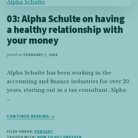
FORWARD
03: Alpha Schulte on having
a healthy relationship with
your money
posted on
FEBRUARY 7, 2024
Alpha Schulte has been working in the
accounting and finance industries for over 20
years, starting out as a tax consultant. Alpha
…
ABOUT
CONTINUE READING
→
03:
ALPHA
FILED UNDER:
PODCAST
SCHULTE
TAGGED WITH:
HOW TO GET UNSTUCK