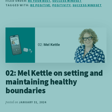
FILED UNDER:
BE YOUR BEST
,
SUCCESS MINDSET
BE
TAGGED WITH:
BE POSITIVE
,
POSITIVITY
,
SUCCESS MINDSET
AND
STAY
POSITIVE
02: Mel Kettle on setting and
maintaining healthy
boundaries
posted on
JANUARY 31, 2024